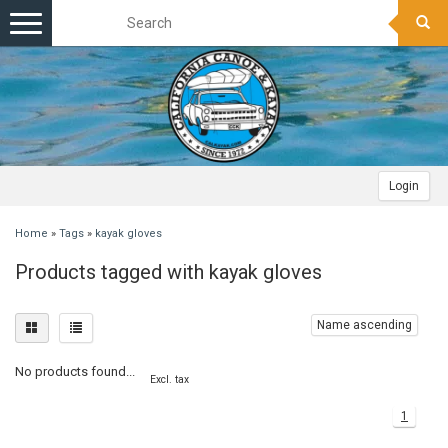
Toggle
navigation
Login
Home
»
Tags
»
kayak gloves
Products tagged with kayak gloves
Name ascending
No products found...
Excl. tax
1