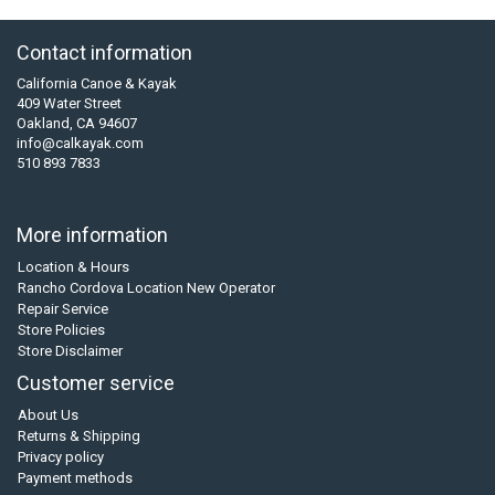
Contact information
California Canoe & Kayak
409 Water Street
Oakland, CA 94607
info@calkayak.com
510 893 7833
More information
Location & Hours
Rancho Cordova Location New Operator
Repair Service
Store Policies
Store Disclaimer
Customer service
About Us
Returns & Shipping
Privacy policy
Payment methods