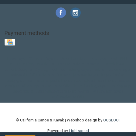
Payment methods
Base Layer
Carbon
Kayak paddle
Kokatat
Life Jacket
NRS
PFD
SALE!
Safety
Stohlquist
Touring Paddle
close out
creek boat
current designs
dry bag
feel free
fishing kayak
hobie
hobie mirage
hydroskin
inflatable sup
jackson
jackson kayak
kayak fishing
liberty graphics
malone
pedal kayak
rotomolded
sea kayak
sealect
designs
sit on top
stand up paddle
thule
touring kayak
touring sup
used hobie
used whitewater kayak
werner
whitewater kayak
whitewater paddle
© California Canoe & Kayak | Webshop design by
OOSEOO
|
Powered by
Lightspeed