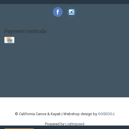
Payment methods
Base Layer
Carbon
Kayak paddle
Kokatat
Life Jacket
NRS
PFD
SALE!
Safety
Stohlquist
Touring Paddle
close out
creek boat
current designs
dry bag
feel free
fishing kayak
hobie
hobie mirage
hydroskin
inflatable sup
jackson
jackson kayak
kayak fishing
liberty graphics
malone
pedal kayak
rotomolded
sea kayak
sealect
designs
sit on top
stand up paddle
thule
touring kayak
touring sup
used hobie
used whitewater kayak
werner
whitewater kayak
whitewater paddle
© California Canoe & Kayak | Webshop design by
OOSEOO
|
Powered by
Lightspeed