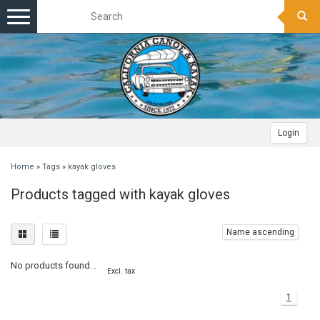
Toggle
navigation
Login
Home
»
Tags
»
kayak gloves
Products tagged with kayak gloves
Name ascending
No products found...
Excl. tax
1