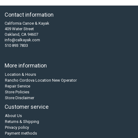
Contact information
California Canoe & Kayak
409 Water Street
Oakland, CA 94607
info@calkayak.com
510 893 7833
More information
Location & Hours
Rancho Cordova Location New Operator
Repair Service
Store Policies
Store Disclaimer
Customer service
About Us
Returns & Shipping
Privacy policy
Payment methods