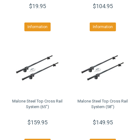
$19.95
$104.95
Information
Information
Malone Steel Top Cross Rail
Malone Steel Top Cross Rail
System (65")
System (58")
$159.95
$149.95