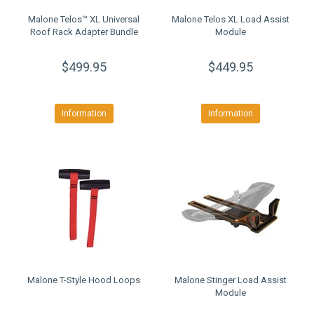
Malone Telos™ XL Universal
Malone Telos XL Load Assist
Roof Rack Adapter Bundle
Module
$499.95
$449.95
Information
Information
Malone T-Style Hood Loops
Malone Stinger Load Assist
Module