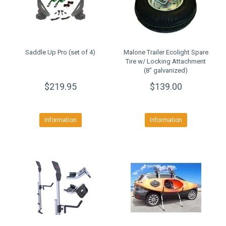
Saddle Up Pro (set of 4)
Malone Trailer Ecolight Spare
Tire w/ Locking Attachment
(8" galvanized)
$219.95
$139.00
Information
Information