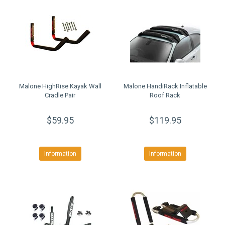
Malone HighRise Kayak Wall
Malone HandiRack Inflatable
Cradle Pair
Roof Rack
$59.95
$119.95
Information
Information