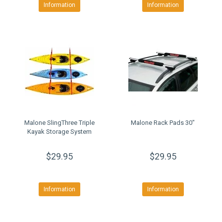
Information
Information
Malone SlingThree Triple
Malone Rack Pads 30"
Kayak Storage System
$29.95
$29.95
Information
Information