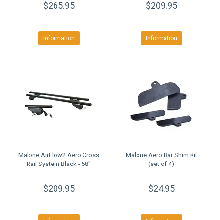
$265.95
$209.95
Information
Information
Malone AirFlow2 Aero Cross
Malone Aero Bar Shim Kit
Rail System Black - 58"
(set of 4)
$209.95
$24.95