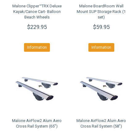
Malone Clipper™TRX Deluxe
Malone BoardRoom Wall
Kayak/Canoe Cart- Balloon
Mount SUP Storage Rack (1
Beach Wheels
set)
$229.95
$59.95
Information
Information
Malone AirFlow2 Alum Aero
Malone AirFlow2 Alum Aero
Cross Rail System (65")
Cross Rail System (58")