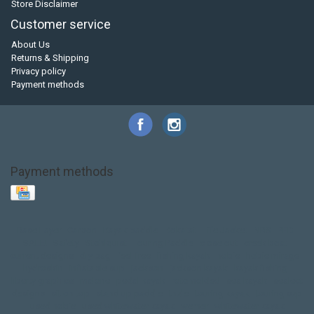
Store Disclaimer
Customer service
About Us
Returns & Shipping
Privacy policy
Payment methods
Payment methods
Base Layer
Carbon
Kayak paddle
Kokatat
Life Jacket
NRS
PFD
SALE!
Safety
Stohlquist
Touring Paddle
close out
creek boat
current designs
dry bag
feel free
fishing kayak
hobie
hobie mirage
hydroskin
inflatable sup
jackson
jackson kayak
kayak fishing
liberty graphics
malone
pedal kayak
rotomolded
sea kayak
sealect
designs
sit on top
stand up paddle
thule
touring kayak
touring sup
used hobie
used whitewater kayak
werner
whitewater kayak