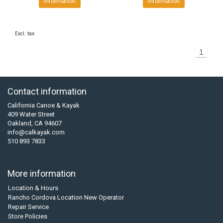
Information
Information
Excl. tax
1
Contact information
California Canoe & Kayak
409 Water Street
Oakland, CA 94607
info@calkayak.com
510 893 7833
More information
Location & Hours
Rancho Cordova Location New Operator
Repair Service
Store Policies