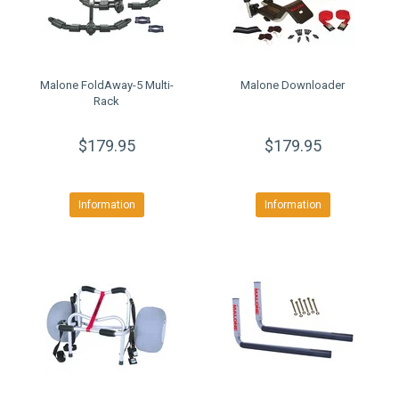
Malone FoldAway-5 Multi-
Malone Downloader
Rack
$179.95
$179.95
Information
Information