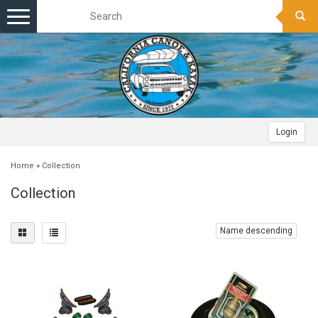
Toggle
navigation
Login
Home
»
Collection
Collection
Name descending