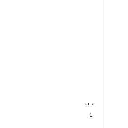
Excl. tax
1