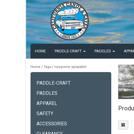
HOME
PADDLE-CRAFT
PADDLES
APPA
Home
/
Tags
/
neoprene sprayskirt
PADDLE-CRAFT
PADDLES
APPAREL
Produ
SAFETY
ACCESSORIES