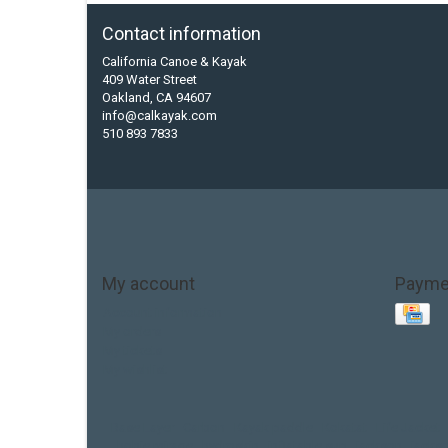
Contact information
California Canoe & Kayak
409 Water Street
Oakland, CA 94607
info@calkayak.com
510 893 7833
My account
Payme
Account information
My orders
My tickets
My wishlist
Base Layer
Carbon
Kayak paddle
Kokatat
Life Jacket
hobie mirage
hydroskin
inflatable sup
jackson
jacks