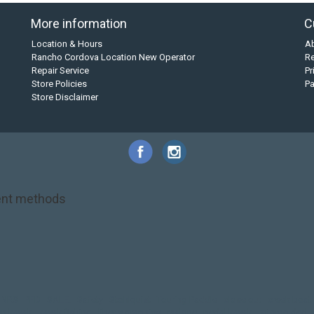
More information
C
Location & Hours
A
Rancho Cordova Location New Operator
Re
Repair Service
Pr
Store Policies
P
Store Disclaimer
nt methods
NRS
PFD
SALE!
Safety
Stohlquist
Touring Paddle
close out
creek boat
on kayak
kayak fishing
liberty graphics
malone
pedal kayak
rotomolded