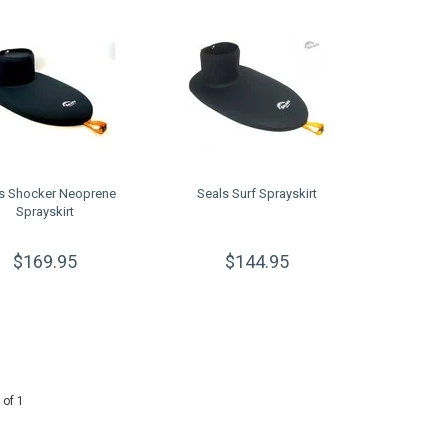
s Shocker Neoprene
Seals Surf Sprayskirt
Sprayskirt
$169.95
$144.95
 of 1