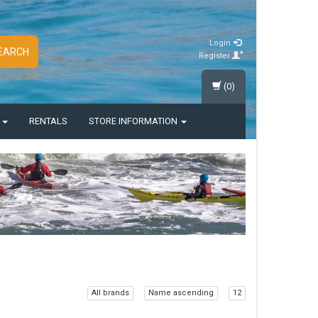
Login
EARCH
Register
(0)
S
RENTALS
STORE INFORMATION
All brands
Name ascending
12