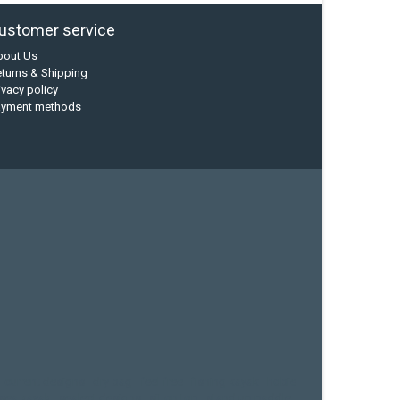
ustomer service
bout Us
turns & Shipping
ivacy policy
ayment methods
current designs
dry bag
feel free
fishing kayak
hobie
sea kayak
sealect designs
sit on top
stand up paddle