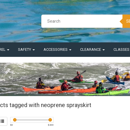
S
REL
SAFETY
ACCESSORIES
CLEARANCE
CLASSE
cts tagged with neoprene sprayskirt
$
0
$
200