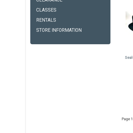
CLEARANCE
CLASSES
RENTALS
STORE INFORMATION
Seal
Page 1