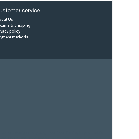
ustomer service
bout Us
turns & Shipping
ivacy policy
ayment methods
current designs
dry bag
feel free
fishing kayak
hobie
sea kayak
sealect designs
sit on top
stand up paddle