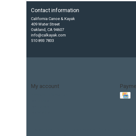
Contact information
California Canoe & Kayak
409 Water Street
Oakland, CA 94607
info@calkayak.com
510 893 7833
My account
Payme
Account information
My orders
My tickets
My wishlist
Base Layer
Carbon
Kayak paddle
Kokatat
Life Jacket
hobie mirage
hydroskin
inflatable sup
jackson
jacks