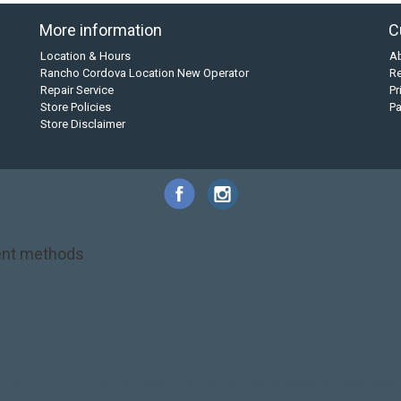
More information
C
Location & Hours
A
Rancho Cordova Location New Operator
Re
Repair Service
Pr
Store Policies
P
Store Disclaimer
nt methods
NRS
PFD
SALE!
Safety
Stohlquist
Touring Paddle
close out
creek boat
on kayak
kayak fishing
liberty graphics
malone
pedal kayak
rotomolded