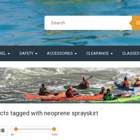
S
REL
SAFETY
ACCESSORIES
CLEARANCE
CLASSE
cts tagged with neoprene sprayskirt
$
0
$
200