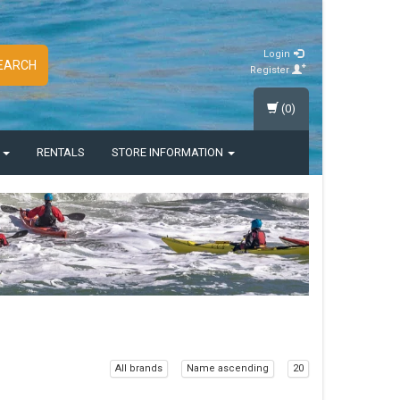
Login
EARCH
Register
(0)
S
RENTALS
STORE INFORMATION
All brands
Name ascending
20