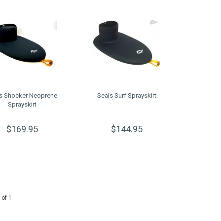
s Shocker Neoprene
Seals Surf Sprayskirt
Sprayskirt
$169.95
$144.95
 of 1