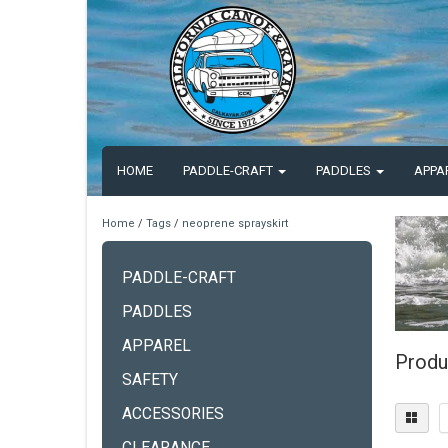
HOME
PADDLE-CRAFT
PADDLES
APPA
Home
/
Tags
/
neoprene sprayskirt
PADDLE-CRAFT
PADDLES
APPAREL
Produ
SAFETY
ACCESSORIES