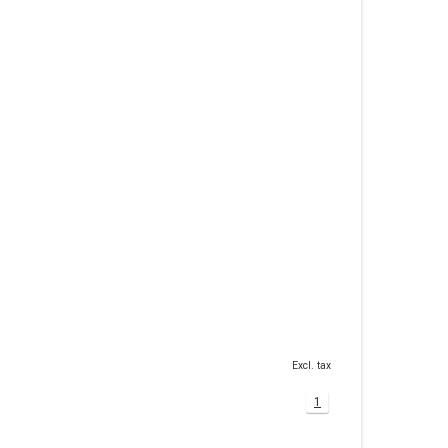
Excl. tax
1