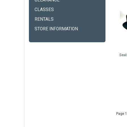
CLEARANCE
CLASSES
RENTALS
STORE INFORMATION
Seal
Page 1