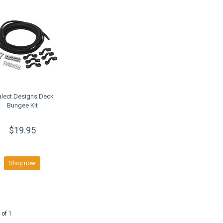
alect Designs Deck
Bungee Kit
$19.95
Shop now
 of 1