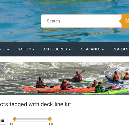
S
REL
SAFETY
ACCESSORIES
CLEARANCE
CLASSE
ts tagged with deck line kit
$
0
$
20