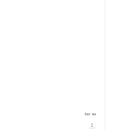
Excl. tax
1