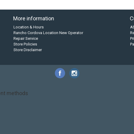
More information
C
Location & Hours
A
Rancho Cordova Location New Operator
Re
Repair Service
Pr
Store Policies
P
Store Disclaimer
nt methods