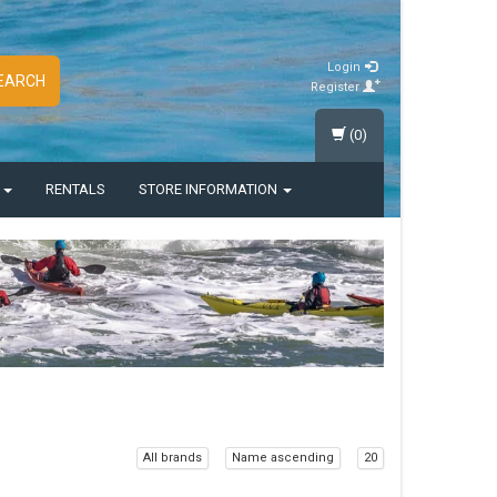
Login
EARCH
Register
(0)
S
RENTALS
STORE INFORMATION
All brands
Name ascending
20