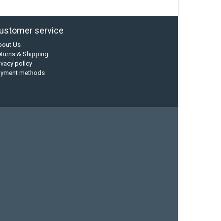
ustomer service
bout Us
turns & Shipping
ivacy policy
ayment methods