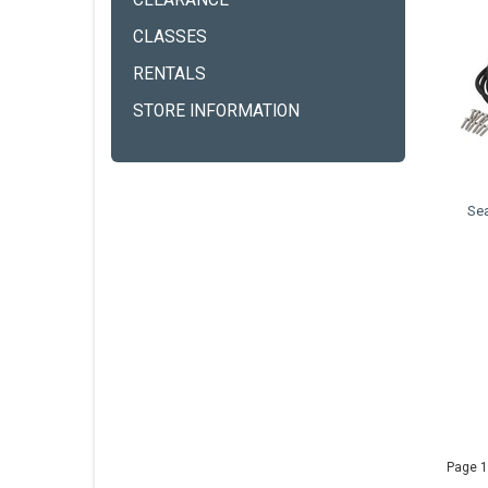
CLEARANCE
CLASSES
RENTALS
STORE INFORMATION
Se
Page 1