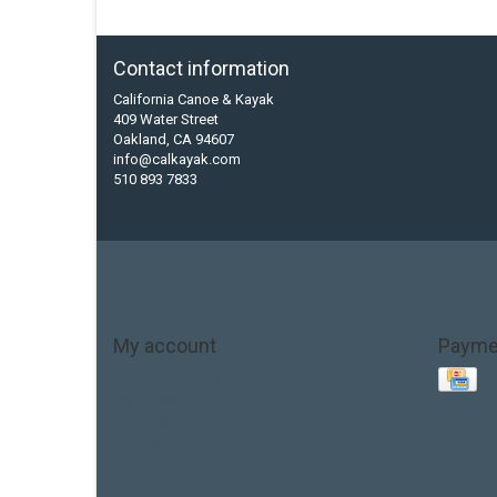
Contact information
California Canoe & Kayak
409 Water Street
Oakland, CA 94607
info@calkayak.com
510 893 7833
My account
Payme
Account information
My orders
My tickets
My wishlist