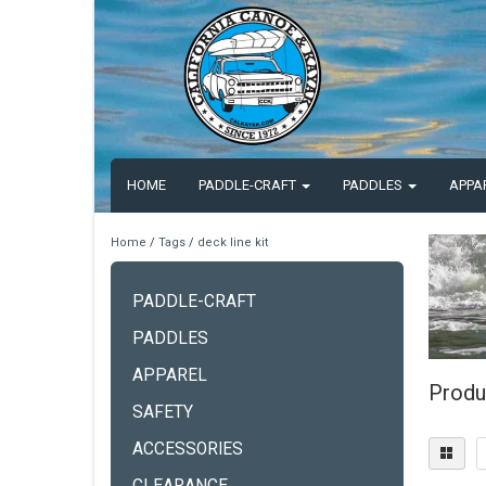
HOME
PADDLE-CRAFT
PADDLES
APPA
Home
/
Tags
/
deck line kit
PADDLE-CRAFT
PADDLES
APPAREL
Produc
SAFETY
ACCESSORIES