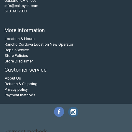
Oakland, CA 94607
info@calkayak.com
510 893 7833
More information
Location & Hours
Rancho Cordova Location New Operator
Repair Service
Store Policies
Store Disclaimer
Customer service
About Us
Returns & Shipping
Privacy policy
Payment methods
Payment methods