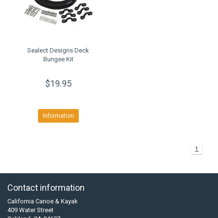
Sealect Designs Deck
Bungee Kit
$19.95
Information
1
Contact information
California Canoe & Kayak
409 Water Street