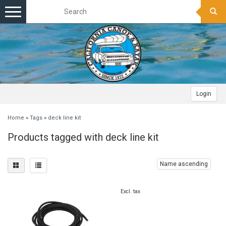
Toggle
navigation
Login
Home
»
Tags
»
deck line kit
Products tagged with deck line kit
Name ascending
Excl. tax