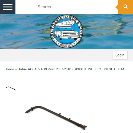
Toggle
navigation
Login
Home
»
Hobie Aka Ai V1- Rt Rear 2007-2010 - DISCONTINUED CLOSEOUT ITEM