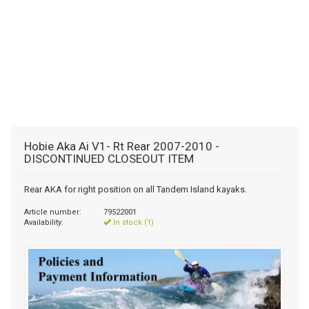
Hobie Aka Ai V1- Rt Rear 2007-2010 -
DISCONTINUED CLOSEOUT ITEM
Rear AKA for right position on all Tandem Island kayaks.
Article number:
79522001
Availability:
In stock (1)