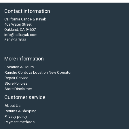
Contact information
California Canoe & Kayak
409 Water Street
Oakland, CA 94607
info@calkayak.com
510 893 7833
More information
Location & Hours
Rancho Cordova Location New Operator
Repair Service
Store Policies
Store Disclaimer
Customer service
About Us
Returns & Shipping
Privacy policy
Payment methods