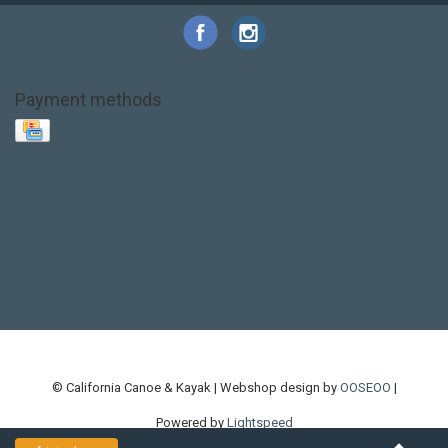
Payment methods
Base Layer
Carbon
Kayak paddle
Kokatat
Life Jacket
NRS
PFD
SALE!
Safety
Stohlquist
Touring Paddle
close out
creek boat
current designs
dry bag
feel free
fishing kayak
hobie
hobie mirage
hydroskin
inflatable sup
jackson
jackson kayak
kayak fishing
liberty graphics
malone
pedal kayak
rotomolded
sea kayak
sealect
designs
sit on top
stand up paddle
thule
touring kayak
touring sup
used hobie
used whitewater kayak
werner
whitewater kayak
whitewater paddle
© California Canoe & Kayak | Webshop design by
OOSEOO
|
Powered by
Lightspeed