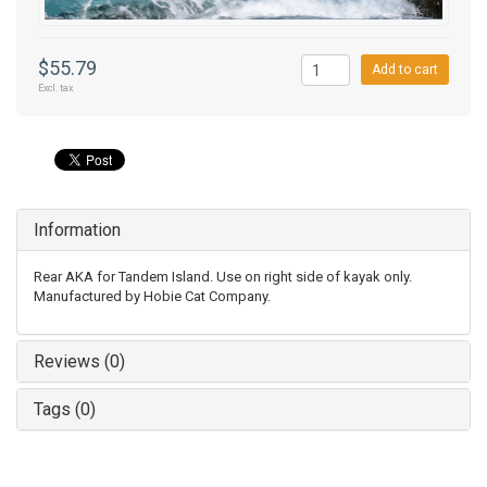
$55.79
Add to cart
Excl. tax
Information
Rear AKA for Tandem Island. Use on right side of kayak only.
Manufactured by Hobie Cat Company.
Reviews (0)
Tags (0)