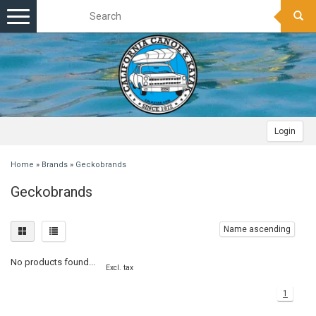
Toggle
navigation
Login
Home
»
Brands
»
Geckobrands
Geckobrands
Name ascending
No products found...
Excl. tax
1