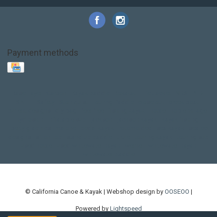
Payment methods
Base Layer
Carbon
Kayak paddle
Kokatat
Life Jacket
NRS
PFD
SALE!
Safety
Stohlquist
Touring Paddle
close out
creek boat
current designs
dry bag
feel free
fishing kayak
hobie
hobie mirage
hydroskin
inflatable sup
jackson
jackson kayak
kayak fishing
liberty graphics
malone
pedal kayak
rotomolded
sea kayak
sealect
designs
sit on top
stand up paddle
thule
touring kayak
touring sup
used hobie
used whitewater kayak
werner
whitewater kayak
whitewater paddle
© California Canoe & Kayak | Webshop design by
OOSEOO
|
Powered by
Lightspeed