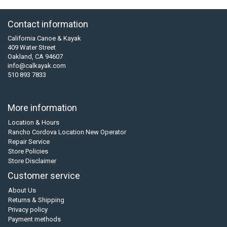
Contact information
California Canoe & Kayak
409 Water Street
Oakland, CA 94607
info@calkayak.com
510 893 7833
More information
Location & Hours
Rancho Cordova Location New Operator
Repair Service
Store Policies
Store Disclaimer
Customer service
About Us
Returns & Shipping
Privacy policy
Payment methods