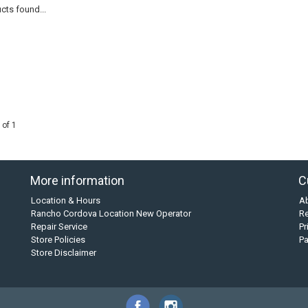
cts found...
 of 1
More information
C
Location & Hours
A
Rancho Cordova Location New Operator
Re
Repair Service
Pr
Store Policies
P
Store Disclaimer