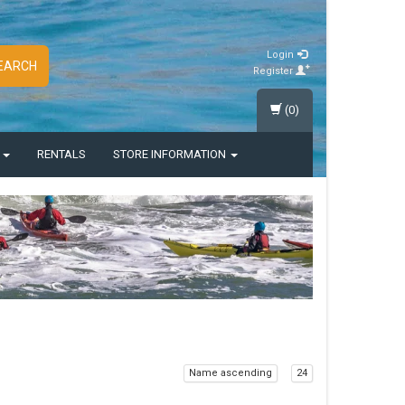
Login
EARCH
Register
(0)
S
RENTALS
STORE INFORMATION
Name ascending
24