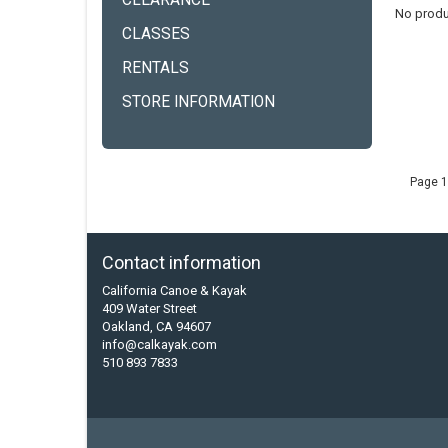
CLEARANCE
No produ
CLASSES
RENTALS
STORE INFORMATION
Page 1
Contact information
California Canoe & Kayak
409 Water Street
Oakland, CA 94607
info@calkayak.com
510 893 7833