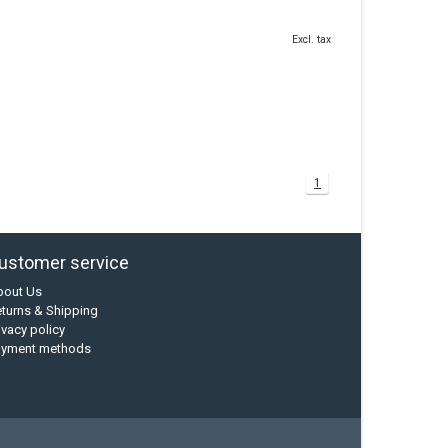
Excl. tax
1
ustomer service
bout Us
turns & Shipping
ivacy policy
ayment methods