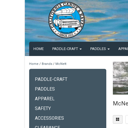
HOME
PADDLE-CRAFT
PADDLES
APPA
Home
/
Brands
/
McNett
PADDLE-CRAFT
PADDLES
APPAREL
McNe
SAFETY
ACCESSORIES