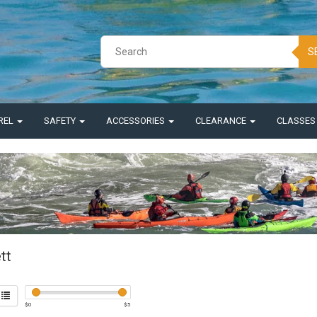
S
REL
SAFETY
ACCESSORIES
CLEARANCE
CLASSE
tt
$
0
$
5