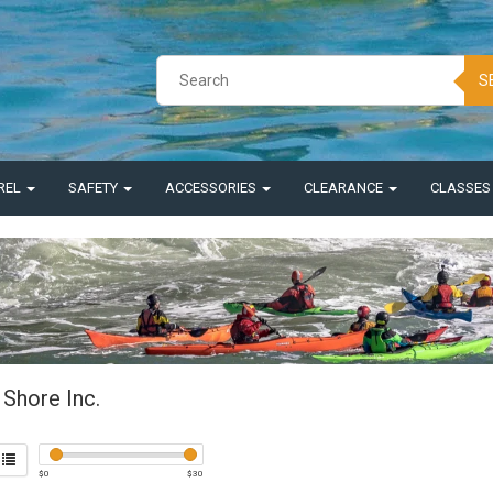
S
REL
SAFETY
ACCESSORIES
CLEARANCE
CLASSE
 Shore Inc.
$
0
$
30