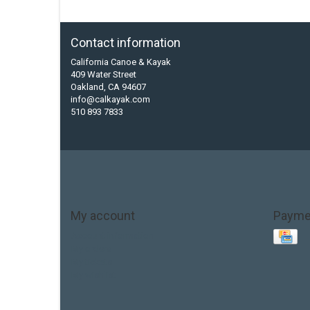
Contact information
California Canoe & Kayak
409 Water Street
Oakland, CA 94607
info@calkayak.com
510 893 7833
My account
Payme
Account information
My orders
My tickets
My wishlist