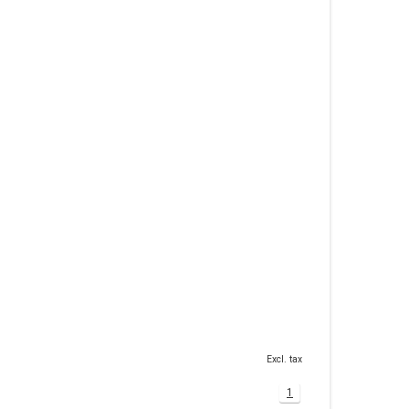
Excl. tax
1