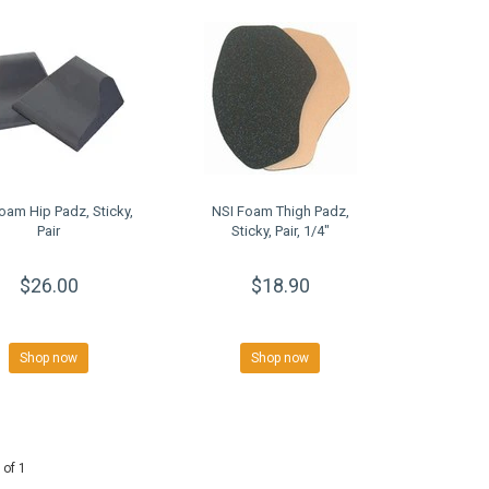
oam Hip Padz, Sticky,
NSI Foam Thigh Padz,
Pair
Sticky, Pair, 1/4"
$26.00
$18.90
Shop now
Shop now
 of 1