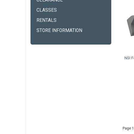
CLEARANCE
CLASSES
RENTALS
STORE INFORMATION
NSI F
Page 1