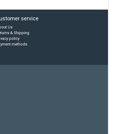
ustomer service
bout Us
turns & Shipping
ivacy policy
ayment methods