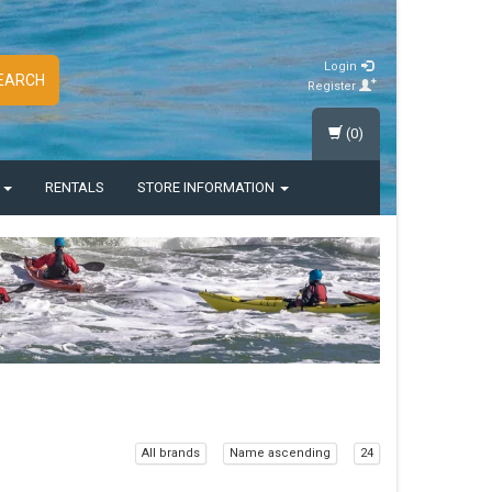
Login
EARCH
Register
(0)
S
RENTALS
STORE INFORMATION
All brands
Name ascending
24