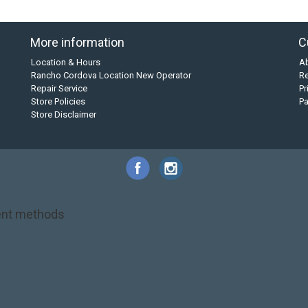
More information
C
Location & Hours
A
Rancho Cordova Location New Operator
Re
Repair Service
Pr
Store Policies
P
Store Disclaimer
nt methods