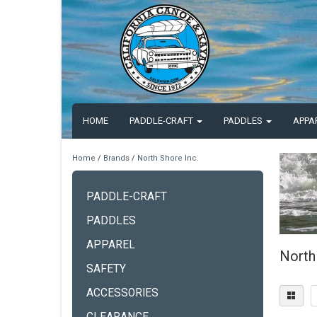
HOME
PADDLE-CRAFT
PADDLES
APPA
Home
/
Brands
/
North Shore Inc.
PADDLE-CRAFT
PADDLES
APPAREL
North
SAFETY
ACCESSORIES