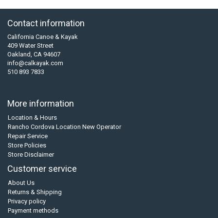
Contact information
California Canoe & Kayak
409 Water Street
Oakland, CA 94607
info@calkayak.com
510 893 7833
More information
Location & Hours
Rancho Cordova Location New Operator
Repair Service
Store Policies
Store Disclaimer
Customer service
About Us
Returns & Shipping
Privacy policy
Payment methods