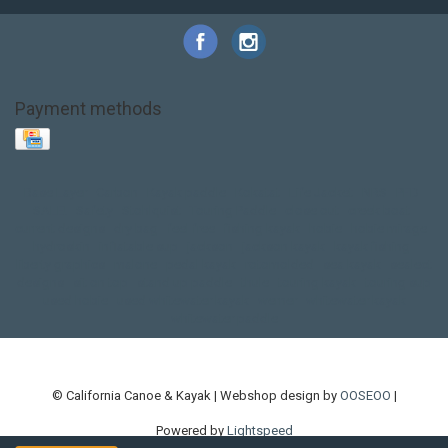
Payment methods
Base Layer
Carbon
Kayak paddle
Kokatat
Life Jacket
NRS
PFD
SALE!
Safety
Stohlquist
Touring Paddle
close out
creek boat
current designs
dry bag
feel free
fishing kayak
hobie
hobie mirage
hydroskin
inflatable sup
jackson
jackson kayak
kayak fishing
liberty graphics
malone
pedal kayak
rotomolded
sea kayak
sealect
designs
sit on top
stand up paddle
thule
touring kayak
touring sup
used hobie
used whitewater kayak
werner
whitewater kayak
whitewater paddle
© California Canoe & Kayak | Webshop design by
OOSEOO
|
Powered by
Lightspeed