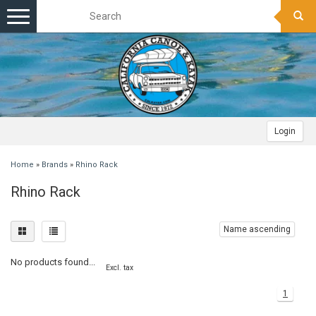
Toggle
navigation
Login
Home
»
Brands
»
Rhino Rack
Rhino Rack
Name ascending
No products found...
Excl. tax
1