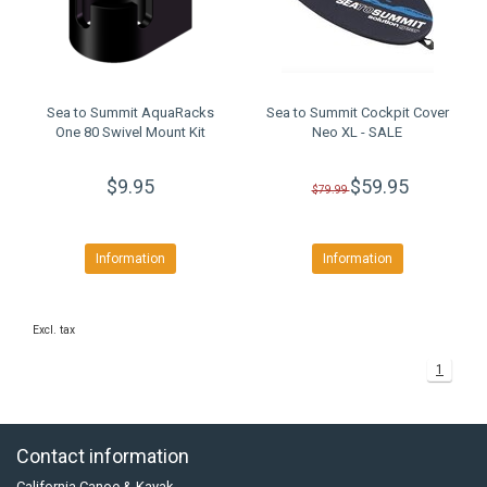
Sea to Summit AquaRacks
Sea to Summit Cockpit Cover
One 80 Swivel Mount Kit
Neo XL - SALE
$9.95
$59.95
$79.99
Information
Information
Excl. tax
1
Contact information
California Canoe & Kayak