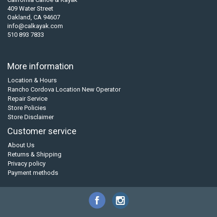
409 Water Street
Oakland, CA 94607
info@calkayak.com
510 893 7833
More information
Location & Hours
Rancho Cordova Location New Operator
Repair Service
Store Policies
Store Disclaimer
Customer service
About Us
Returns & Shipping
Privacy policy
Payment methods