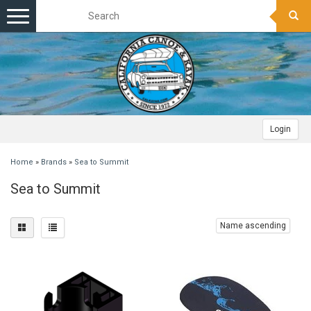
Toggle
navigation
Login
Home
»
Brands
»
Sea to Summit
Sea to Summit
Name ascending