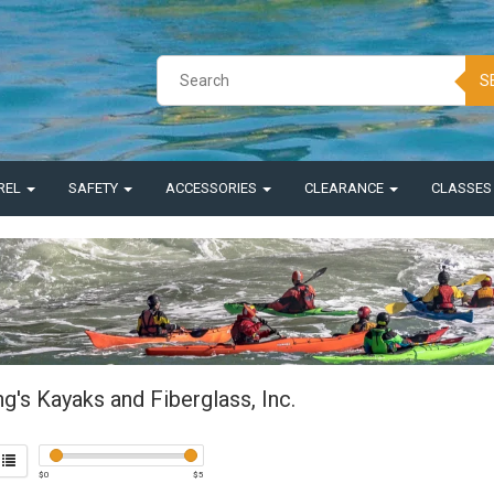
S
REL
SAFETY
ACCESSORIES
CLEARANCE
CLASSE
ng's Kayaks and Fiberglass, Inc.
$
0
$
5