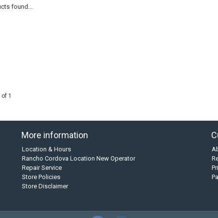
cts found...
 of 1
More information
C
Location & Hours
A
Rancho Cordova Location New Operator
Re
Repair Service
Pr
Store Policies
P
Store Disclaimer