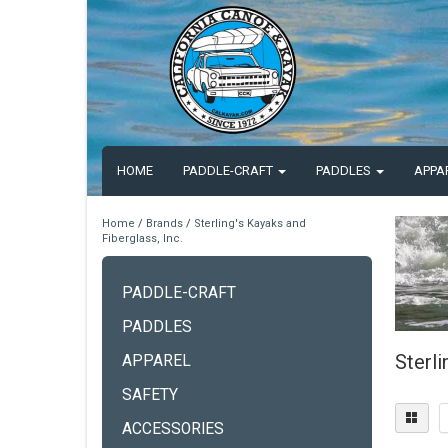
HOME
PADDLE-CRAFT
PADDLES
APPA
Home
/
Brands
/
Sterling's Kayaks and
Fiberglass, Inc.
PADDLE-CRAFT
PADDLES
Sterli
APPAREL
SAFETY
ACCESSORIES