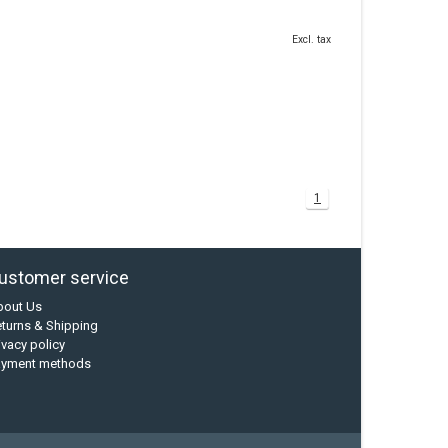
Excl. tax
1
ustomer service
bout Us
turns & Shipping
ivacy policy
ayment methods