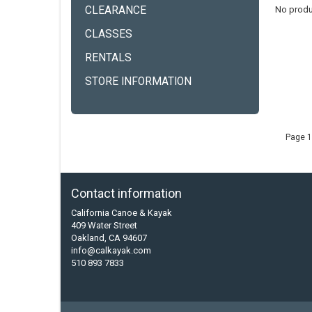
CLEARANCE
No produ
CLASSES
RENTALS
STORE INFORMATION
Page 1
Contact information
California Canoe & Kayak
409 Water Street
Oakland, CA 94607
info@calkayak.com
510 893 7833