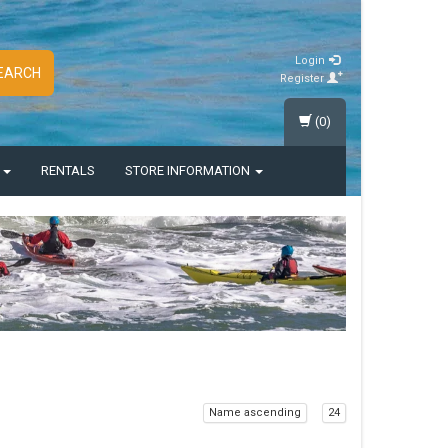
Login
EARCH
Register
(0)
S
RENTALS
STORE INFORMATION
Name ascending
24