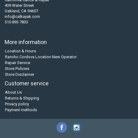
409 Water Street
Oakland, CA 94607
info@calkayak.com
510 893 7833
More information
Location & Hours
Rancho Cordova Location New Operator
Repair Service
Store Policies
Store Disclaimer
Customer service
About Us
Returns & Shipping
Privacy policy
Payment methods