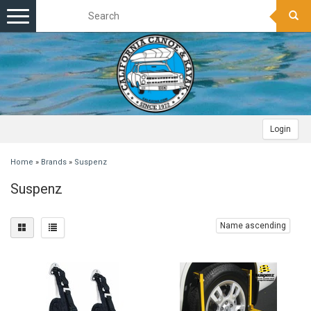
Toggle
navigation
Login
Home
»
Brands
»
Suspenz
Suspenz
Name ascending