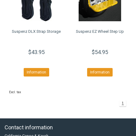
Suspenz DLX Strap Storage
Suspenz EZ Wheel Step Up
$43.95
$54.95
Information
Information
Excl. tax
1
Contact information
California Canoe & Kayak