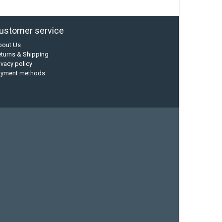
ustomer service
bout Us
turns & Shipping
ivacy policy
ayment methods