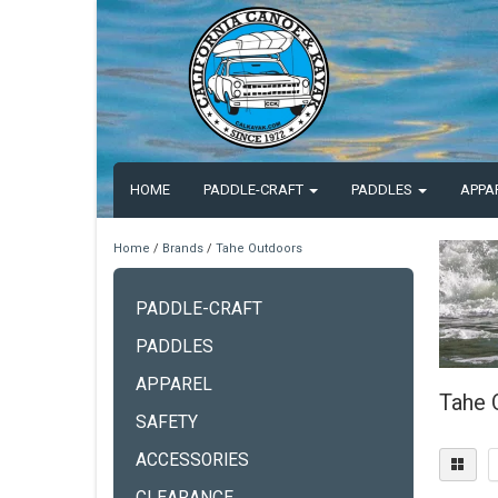
HOME
PADDLE-CRAFT
PADDLES
APPA
Home
/
Brands
/
Tahe Outdoors
PADDLE-CRAFT
PADDLES
APPAREL
Tahe 
SAFETY
ACCESSORIES