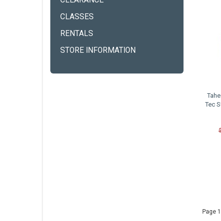
CLEARANCE
CLASSES
RENTALS
STORE INFORMATION
Tahe
Tec S
Page 1