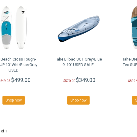
 Beach Cross Tough-
Tahe Bilbao SOT Grey/Blue
Tahe Br
UP 10' Wht/Blue/Grey
9' 10" USED SALE!
Tec SUP
USED
$499.00
$349.00
$649.95
$570.00
$899.
Shop now
Shop now
 of 1