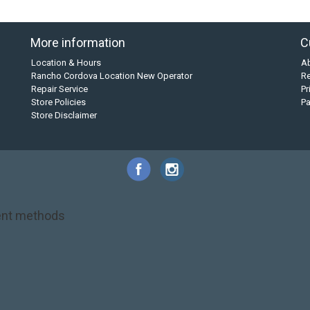
More information
C
Location & Hours
A
Rancho Cordova Location New Operator
Re
Repair Service
Pr
Store Policies
P
Store Disclaimer
nt methods