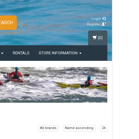
Login
EARCH
Register
(0)
S
RENTALS
STORE INFORMATION
All brands
Name ascending
24