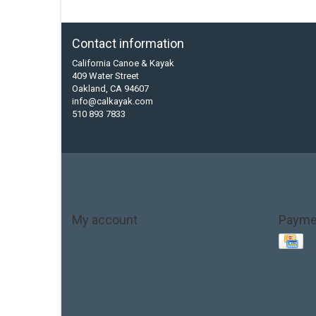
Contact information
California Canoe & Kayak
409 Water Street
Oakland, CA 94607
info@calkayak.com
510 893 7833
My account
Payme
Account information
My orders
My tickets
My wishlist