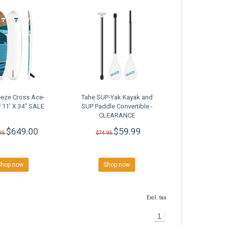
eeze Cross Ace-
Tahe SUP-Yak Kayak and
 11' X 34" SALE
SUP Paddle Convertible -
CLEARANCE
$649.00
$59.99
95
$74.95
Shop now
Shop now
Excl. tax
1