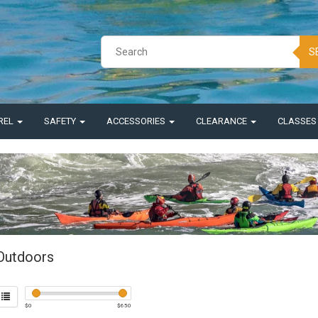
S
REL
SAFETY
ACCESSORIES
CLEARANCE
CLASSE
Outdoors
$
0
$
650