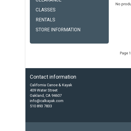
CLEARANCE
No produ
CLASSES
RENTALS
STORE INFORMATION
Page 1
Contact information
California Canoe & Kayak
409 Water Street
Oakland, CA 94607
info@calkayak.com
510 893 7833