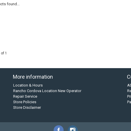
cts found...
 of 1
More information
C
Location & Hours
A
Rancho Cordova Location New Operator
Re
Repair Service
Pr
Store Policies
P
Store Disclaimer