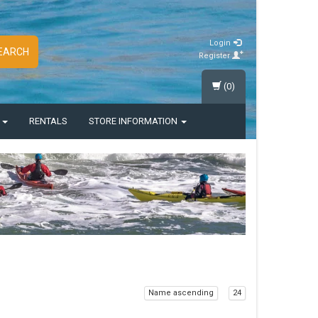
Login
EARCH
Register
(0)
S
RENTALS
STORE INFORMATION
Name ascending
24