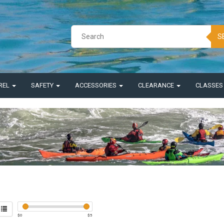
S
REL
SAFETY
ACCESSORIES
CLEARANCE
CLASSE
$
0
$
5