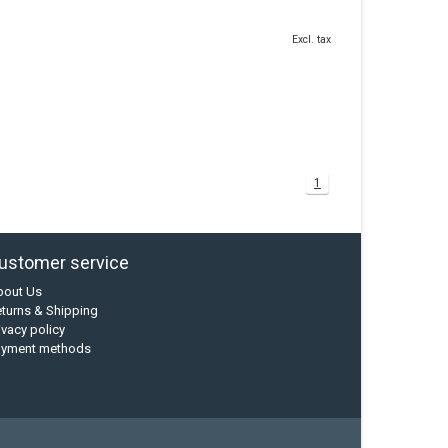
Excl. tax
1
ustomer service
bout Us
turns & Shipping
ivacy policy
ayment methods