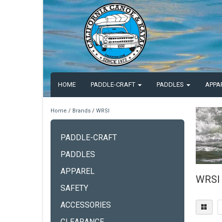
HOME
PADDLE-CRAFT
PADDLES
APPA
Home
/
Brands
/
WRSI
PADDLE-CRAFT
PADDLES
APPAREL
WRSI
SAFETY
ACCESSORIES