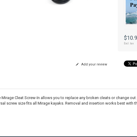
$10.
Excl. tax
Add your review
 Mirage Cleat Screw-In allows you to replace any broken cleats or change out
rsal screw size fits all Mirage kayaks. Removal and insertion works best with t