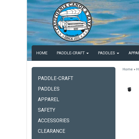
HOME
PADDLE-CRAFT
PADDLES
APPA
Home
»
H
PADDLE-CRAFT
PADDLES
APPAREL
SAFETY
ACCESSORIES
CLEARANCE