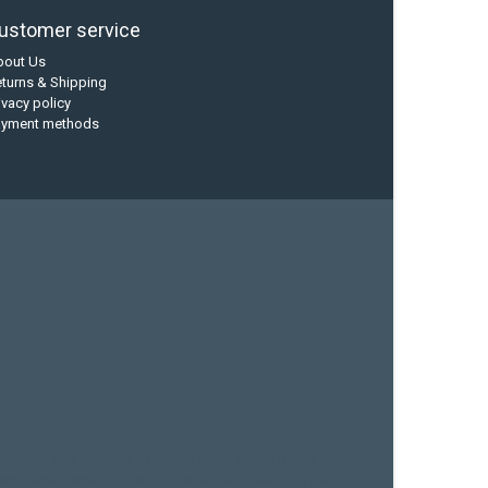
ustomer service
bout Us
turns & Shipping
ivacy policy
ayment methods
current designs
dry bag
feel free
fishing kayak
hobie
sea kayak
sealect designs
sit on top
stand up paddle