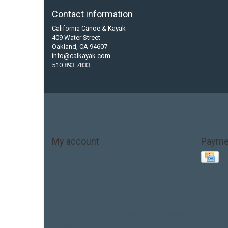
Contact information
California Canoe & Kayak
409 Water Street
Oakland, CA 94607
info@calkayak.com
510 893 7833
My account
Payme
Account information
My orders
My tickets
My wishlist
Base Layer
Carbon
Kayak paddle
Kokatat
Life Jacket
hobie mirage
hydroskin
inflatable sup
jackson
jacks