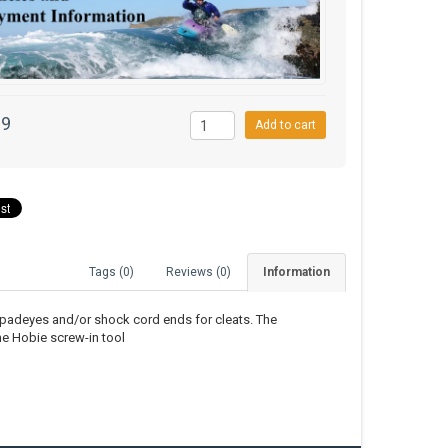
99
Add to cart
Tags (0)
Reviews (0)
Information
 padeyes and/or shock cord ends for cleats. The
he Hobie screw-in tool