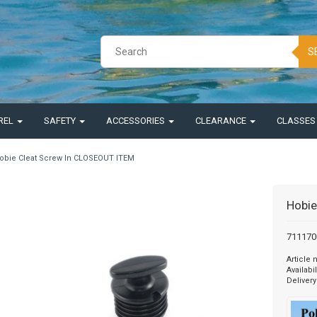
S
REL
SAFETY
ACCESSORIES
CLEARANCE
CLASSE
obie Cleat Screw In CLOSEOUT ITEM
Hobie
7111700
Article
Availabil
Delivery