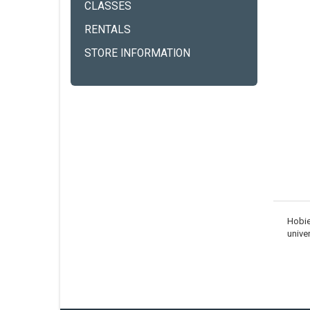
CLASSES
RENTALS
STORE INFORMATION
Hobie
unive