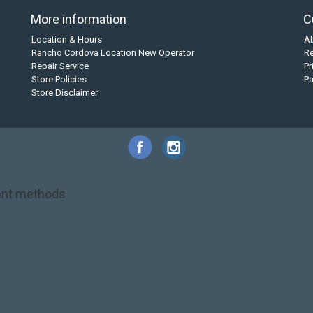
More information
C
Location & Hours
A
Rancho Cordova Location New Operator
Re
Repair Service
Pr
Store Policies
P
Store Disclaimer
nt methods
NRS
PFD
SALE!
Safety
Stohlquist
Touring Paddle
close out
creek boat
on kayak
kayak fishing
liberty graphics
malone
pedal kayak
rotomolded