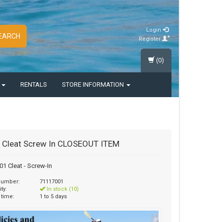
Login
EARCH
Register
(0)
S
RENTALS
STORE INFORMATION
 Cleat Screw In CLOSEOUT ITEM
1 Cleat - Screw-In
 number:
71117001
ity:
In stock (10)
 time:
1 to 5 days