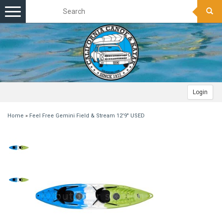
Toggle
navigation
Login
Home
»
Feel Free Gemini Field & Stream 12'9" USED