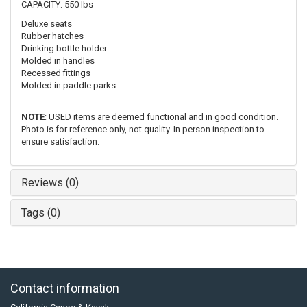
CAPACITY: 550 lbs
Deluxe seats
Rubber hatches
Drinking bottle holder
Molded in handles
Recessed fittings
Molded in paddle parks
NOTE
: USED items are deemed functional and in good condition.
Photo is for reference only, not quality. In person inspection to
ensure satisfaction.
Reviews (0)
Tags (0)
Contact information