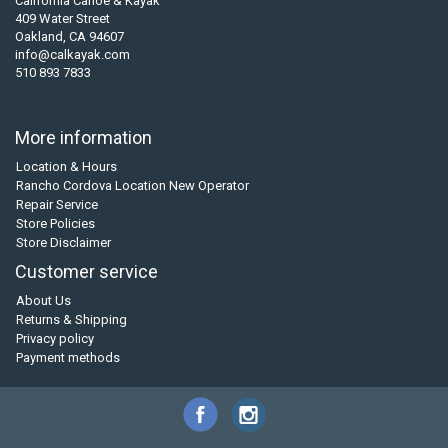
California Canoe & Kayak
409 Water Street
Oakland, CA 94607
info@calkayak.com
510 893 7833
More information
Location & Hours
Rancho Cordova Location New Operator
Repair Service
Store Policies
Store Disclaimer
Customer service
About Us
Returns & Shipping
Privacy policy
Payment methods