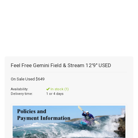
Feel Free Gemini Field & Stream 12'9" USED
On Sale Used $649
Availability:
In stock (1)
Delivery time:
1 or 4 days