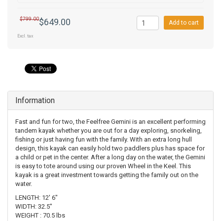
$799.00
$649.00
Add to cart
Excl. tax
Information
Fast and fun for two, the Feelfree Gemini is an excellent performing
tandem kayak whether you are out for a day exploring, snorkeling,
fishing or just having fun with the family. With an extra long hull
design, this kayak can easily hold two paddlers plus has space for
a child or pet in the center. After a long day on the water, the Gemini
is easy to tote around using our proven Wheel in the Keel. This
kayak is a great investment towards getting the family out on the
water.
LENGTH: 12' 6"
WIDTH: 32.5"
WEIGHT : 70.5 lbs