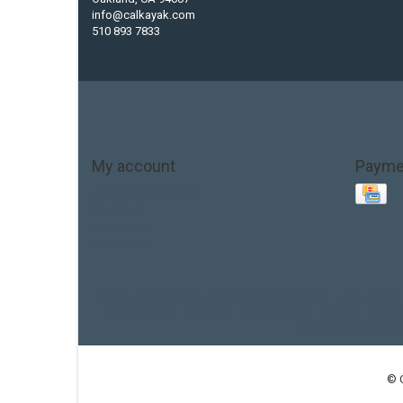
info@calkayak.com
510 893 7833
My account
Payme
Account information
My orders
My tickets
My wishlist
Base Layer
Carbon
Kayak paddle
Kokatat
Life Jacket
hobie mirage
hydroskin
inflatable sup
jackson
jacks
thule
touring kayak
© 