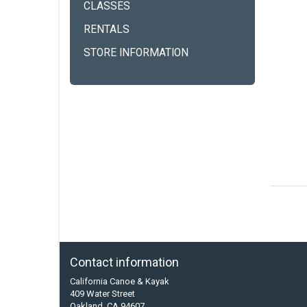
CLASSES
RENTALS
STORE INFORMATION
Contact information
California Canoe & Kayak
409 Water Street
Oakland, CA 94607