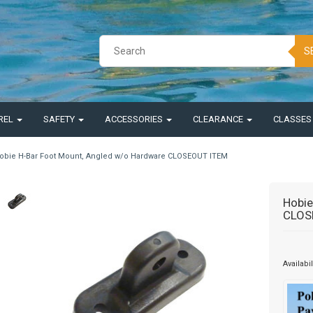
S
REL
SAFETY
ACCESSORIES
CLEARANCE
CLASSE
obie H-Bar Foot Mount, Angled w/o Hardware CLOSEOUT ITEM
Hobie
CLOS
Availabil