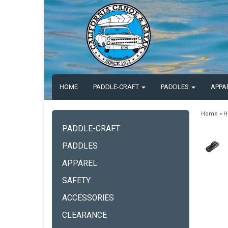
HOME
PADDLE-CRAFT
PADDLES
APPA
Home
»
H
PADDLE-CRAFT
PADDLES
APPAREL
SAFETY
ACCESSORIES
CLEARANCE