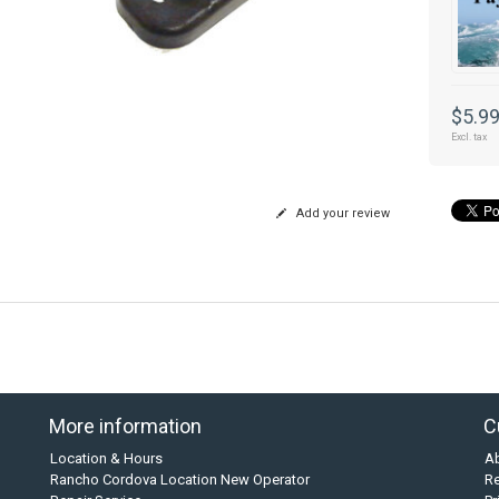
$5.9
Excl. tax
Add your review
More information
C
Location & Hours
A
Rancho Cordova Location New Operator
Re