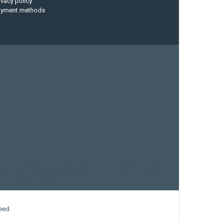
ivacy policy
ayment methods
current designs
dry bag
feel free
fishing kayak
hobie
sea kayak
sealect designs
sit on top
stand up paddle
whitewater paddle
eed