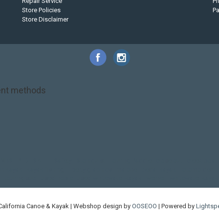
Repair Service
Pr
Store Policies
P
Store Disclaimer
nt methods
NRS
PFD
SALE!
Safety
Stohlquist
Touring Paddle
close out
creek boat
on kayak
kayak fishing
liberty graphics
malone
pedal kayak
rotomolded
touring sup
used hobie
used whitewater kayak
werner
whitewater kayak
California Canoe & Kayak | Webshop design by
OOSEOO
| Powered by
Lightsp