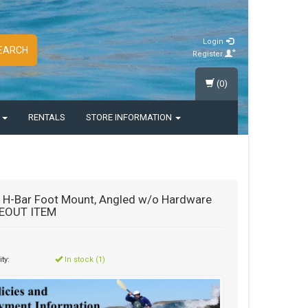
Login
EARCH
Register
(0)
S
RENTALS
STORE INFORMATION
 H-Bar Foot Mount, Angled w/o Hardware
EOUT ITEM
ity:
In stock (1)