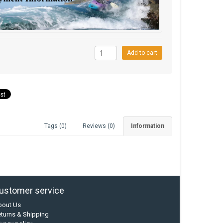
9
Add to cart
Tags (0)
Reviews (0)
Information
ustomer service
bout Us
turns & Shipping