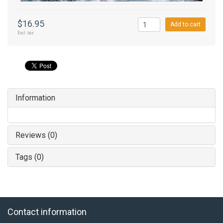
$16.95
Add to cart
Excl. tax
Information
Reviews (0)
Tags (0)
Contact information