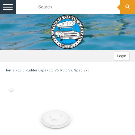
Toggle
navigation
Login
Home
»
Epic Rudder Cap (Roto V5, Roto V7, Spec Ski)