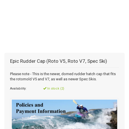
Epic Rudder Cap (Roto V5, Roto V7, Spec Ski)
Please note - This is the newer, domed rudder hatch cap that fits
the rotomold V5 and V7, as well as newer Spec Skis.
Availability:
In stock (2)