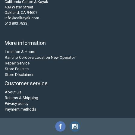
California Canoe & Kayak
409 Water Street
Oakland, CA 94607
info@calkayak.com
510 893 7833
More information
Location & Hours
Rancho Cordova Location New Operator
Repair Service
Store Policies
Store Disclaimer
Customer service
About Us
Returns & Shipping
Privacy policy
Payment methods