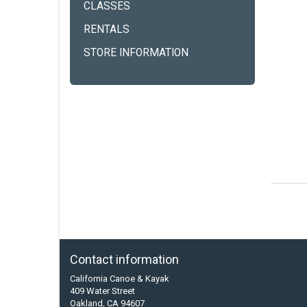
CLASSES
RENTALS
STORE INFORMATION
Contact information
California Canoe & Kayak
409 Water Street
Oakland, CA 94607