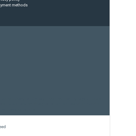
ayment methods
current designs
dry bag
feel free
fishing kayak
hobie
sea kayak
sealect designs
sit on top
stand up paddle
whitewater paddle
eed