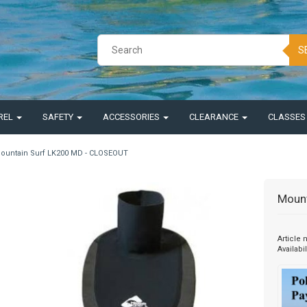
S
REL
SAFETY
ACCESSORIES
CLEARANCE
CLASSE
ountain Surf LK200 MD - CLOSEOUT
Moun
Article
Availabil