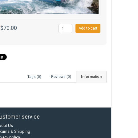
0
$70.00
Add to cart
Tags (0)
Reviews (0)
Information
ustomer service
bout Us
turns & Shipping
ivacy policy