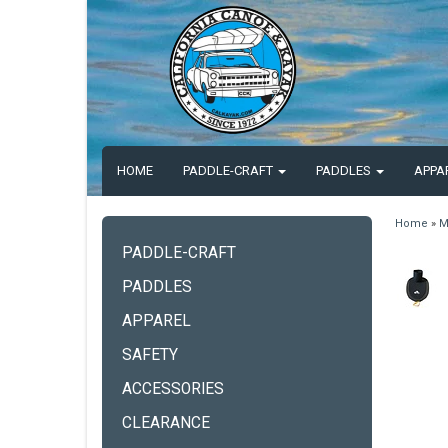
HOME
PADDLE-CRAFT
PADDLES
APPA
Home
»
M
PADDLE-CRAFT
PADDLES
APPAREL
SAFETY
ACCESSORIES
CLEARANCE