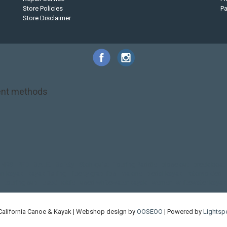
Store Policies
P
Store Disclaimer
nt methods
NRS
PFD
SALE!
Safety
Stohlquist
Touring Paddle
close out
creek boat
on kayak
kayak fishing
liberty graphics
malone
pedal kayak
rotomolded
touring sup
used hobie
used whitewater kayak
werner
whitewater kayak
California Canoe & Kayak | Webshop design by
OOSEOO
| Powered by
Lightsp