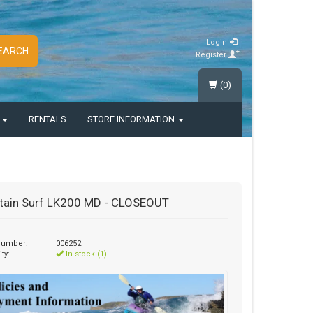
Login
EARCH
Register
(0)
S
RENTALS
STORE INFORMATION
tain Surf LK200 MD - CLOSEOUT
 number:
006252
ity:
In stock (1)