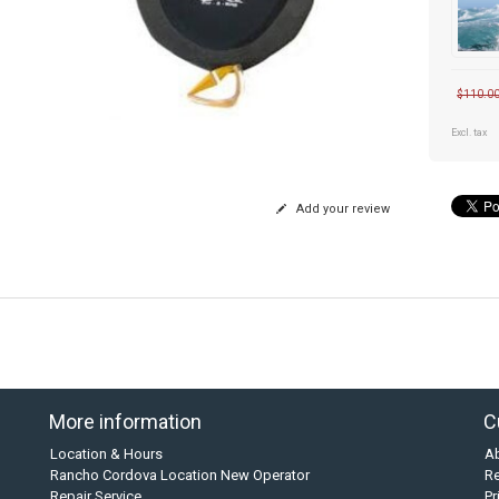
$110.0
Excl. tax
Add your review
More information
C
Location & Hours
A
Rancho Cordova Location New Operator
Re
Repair Service
Pr