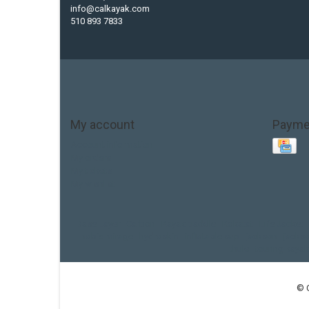
info@calkayak.com
510 893 7833
My account
Payme
Account information
My orders
My tickets
My wishlist
Base Layer
Carbon
Kayak paddle
Kokatat
Life Jacket
hobie mirage
hydroskin
inflatable sup
jackson
jacks
thule
touring kayak
© 