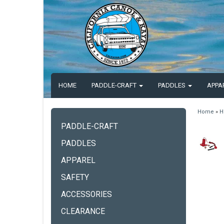
HOME
PADDLE-CRAFT
PADDLES
APPA
Home
»
H
PADDLE-CRAFT
PADDLES
APPAREL
SAFETY
ACCESSORIES
CLEARANCE