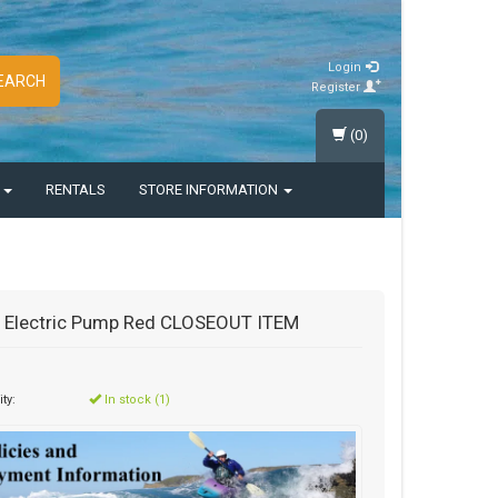
Login
EARCH
Register
(0)
S
RENTALS
STORE INFORMATION
 Electric Pump Red CLOSEOUT ITEM
ity:
In stock (1)