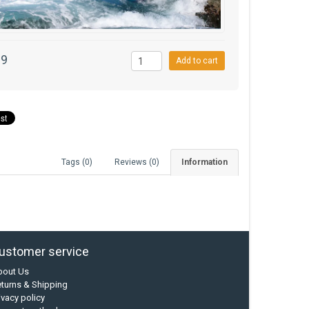
99
Add to cart
Tags (0)
Reviews (0)
Information
ustomer service
bout Us
turns & Shipping
ivacy policy