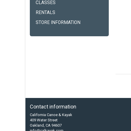
CLASSES
RENTALS
STORE INFORMATION
Contact information
California Canoe & Kayak
409 Water Street
Oakland, CA 94607
info@calkayak.com