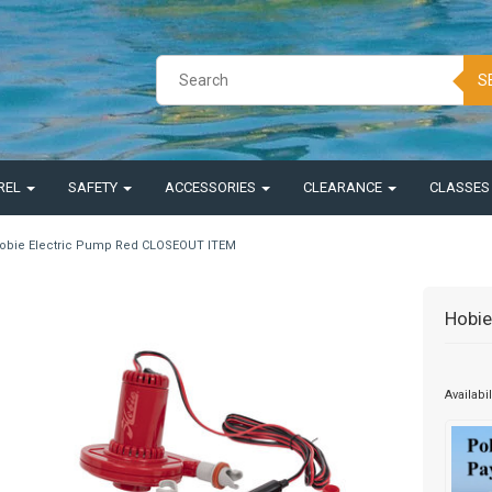
S
REL
SAFETY
ACCESSORIES
CLEARANCE
CLASSE
obie Electric Pump Red CLOSEOUT ITEM
Hobie
Availabil