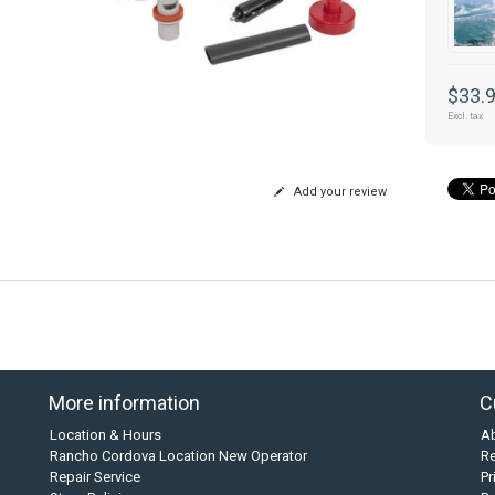
$33.
Excl. tax
Add your review
More information
C
Location & Hours
A
Rancho Cordova Location New Operator
Re
Repair Service
Pr