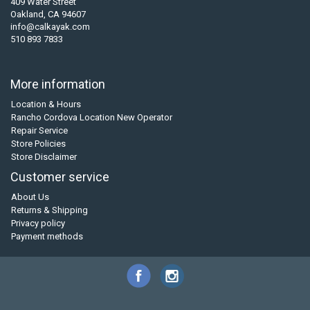
409 Water Street
Oakland, CA 94607
info@calkayak.com
510 893 7833
More information
Location & Hours
Rancho Cordova Location New Operator
Repair Service
Store Policies
Store Disclaimer
Customer service
About Us
Returns & Shipping
Privacy policy
Payment methods