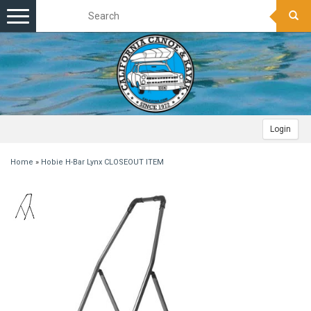
Toggle
navigation
Login
Home
»
Hobie H-Bar Lynx CLOSEOUT ITEM