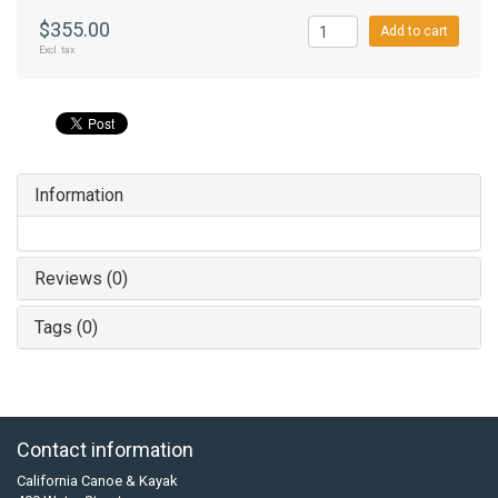
$355.00
Add to cart
Excl. tax
Information
Reviews (0)
Tags (0)
Contact information
California Canoe & Kayak