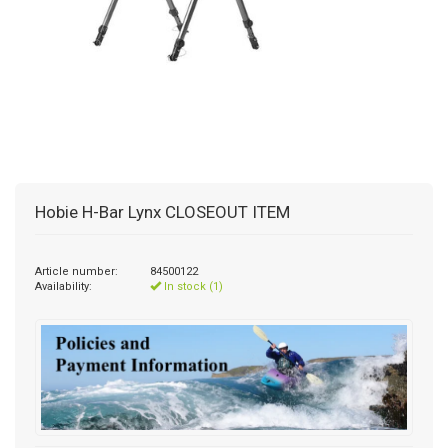
Hobie H-Bar Lynx CLOSEOUT ITEM
Article number:
84500122
Availability:
In stock (1)