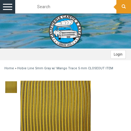
Toggle
navigation
Login
Home
»
Hobie Line 5mm Gray w/ Mango Trace 5 mm CLOSEOUT ITEM