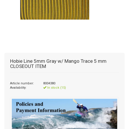
Hobie Line 5mm Gray w/ Mango Trace 5 mm
CLOSEOUT ITEM
Article number:
8004380
Availability:
In stock (15)