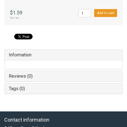
$1.59
Add to cart
Excl. tax
Information
Reviews (0)
Tags (0)
Contact information