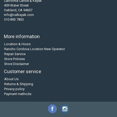
California Canoe & Kayak
409 Water Street
Oakland, CA 94607
info@calkayak.com
510 893 7833
More information
Location & Hours
Rancho Cordova Location New Operator
Repair Service
Store Policies
Store Disclaimer
Customer service
About Us
Returns & Shipping
Privacy policy
Payment methods