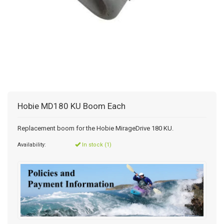
Hobie MD180 KU Boom Each
Replacement boom for the Hobie MirageDrive 180 KU.
Availability:
In stock (1)