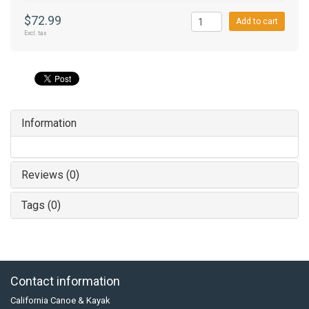
$72.99
Add to cart
Excl. tax
Information
Reviews (0)
Tags (0)
Contact information
California Canoe & Kayak