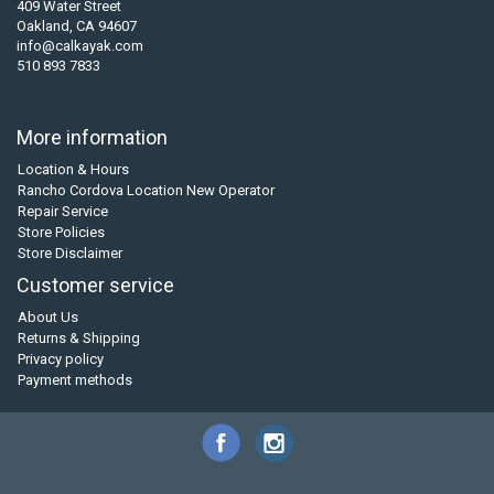
409 Water Street
Oakland, CA 94607
info@calkayak.com
510 893 7833
More information
Location & Hours
Rancho Cordova Location New Operator
Repair Service
Store Policies
Store Disclaimer
Customer service
About Us
Returns & Shipping
Privacy policy
Payment methods