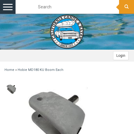
Toggle
navigation
Login
Home
»
Hobie MD180 KU Boom Each