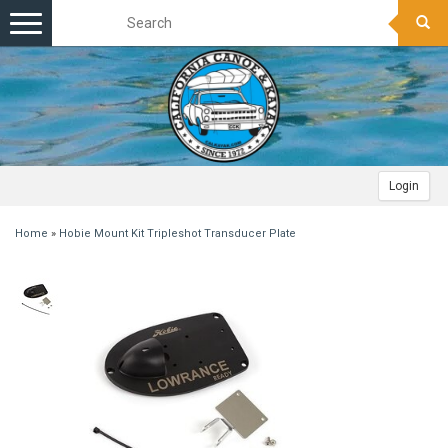
Toggle
navigation
Login
Home
»
Hobie Mount Kit Tripleshot Transducer Plate