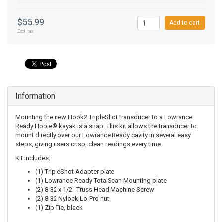
$55.99
Add to cart
Excl. tax
Information
Mounting the new Hook2 TripleShot transducer to a Lowrance
Ready Hobie® kayak is a snap. This kit allows the transducer to
mount directly over our Lowrance Ready cavity in several easy
steps, giving users crisp, clean readings every time.
Kit includes:
(1) TripleShot Adapter plate
(1) Lowrance Ready TotalScan Mounting plate
(2) 8-32 x 1/2" Truss Head Machine Screw
(2) 8-32 Nylock Lo-Pro nut
(1) Zip Tie, black