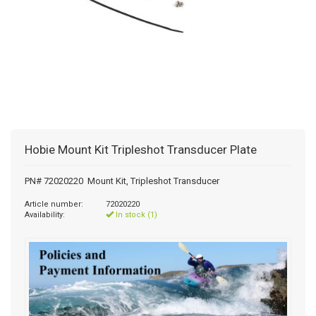
Hobie Mount Kit Tripleshot Transducer Plate
PN# 72020220 Mount Kit, Tripleshot Transducer
Article number:
72020220
Availability:
In stock (1)