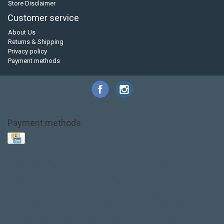
Store Disclaimer
Customer service
About Us
Returns & Shipping
Privacy policy
Payment methods
Payment methods
Base Layer
Carbon
Kayak paddle
Kokatat
Life Jacket
NRS
PFD
SALE!
Safety
Stohlquist
Touring Paddle
close out
creek boat
current designs
dry bag
feel free
fishing kayak
hobie
hobie mirage
hydroskin
inflatable sup
jackson
jackson kayak
kayak fishing
liberty graphics
malone
pedal kayak
rotomolded
sea kayak
sealect
designs
sit on top
stand up paddle
thule
touring kayak
touring sup
used hobie
used whitewater kayak
werner
whitewater kayak