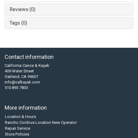
Reviews (0)
Tags (0)
Contact information
California Canoe & Kayak
409 Water Street
Oakland, CA 94607
info@calkayak.com
510 893 7833
More information
Location & Hours
Rancho Cordova Location New Operator
Repair Service
Store Policies