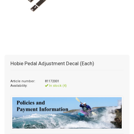
Hobie Pedal Adjustment Decal (Each)
Article number:
81172001
Availability:
In stock (4)