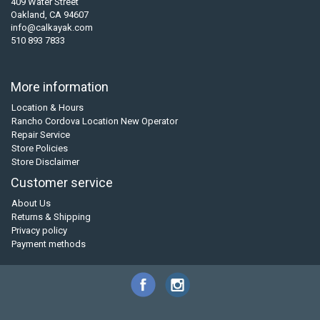
409 Water Street
Oakland, CA 94607
info@calkayak.com
510 893 7833
More information
Location & Hours
Rancho Cordova Location New Operator
Repair Service
Store Policies
Store Disclaimer
Customer service
About Us
Returns & Shipping
Privacy policy
Payment methods