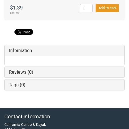
$1.39
Add to cart
Excl. tax
Information
Reviews (0)
Tags (0)
Contact information
California Canoe & Kayak