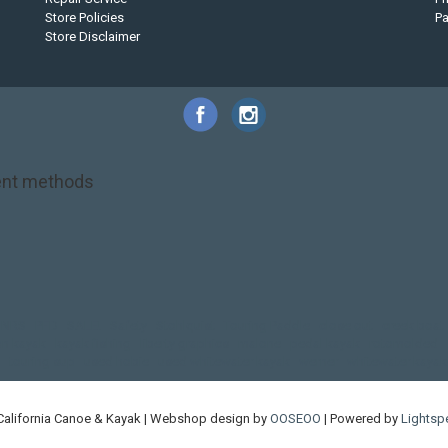
Store Policies
P
Store Disclaimer
nt methods
NRS
PFD
SALE!
Safety
Stohlquist
Touring Paddle
close out
creek boat
on kayak
kayak fishing
liberty graphics
malone
pedal kayak
rotomolded
touring sup
used hobie
used whitewater kayak
werner
whitewater kayak
California Canoe & Kayak | Webshop design by
OOSEOO
| Powered by
Lightsp