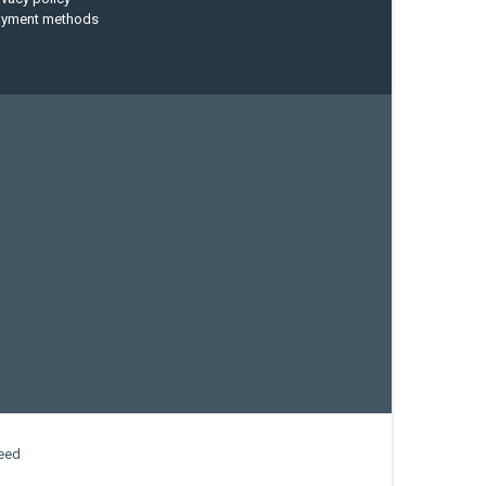
ayment methods
current designs
dry bag
feel free
fishing kayak
hobie
sea kayak
sealect designs
sit on top
stand up paddle
whitewater paddle
eed