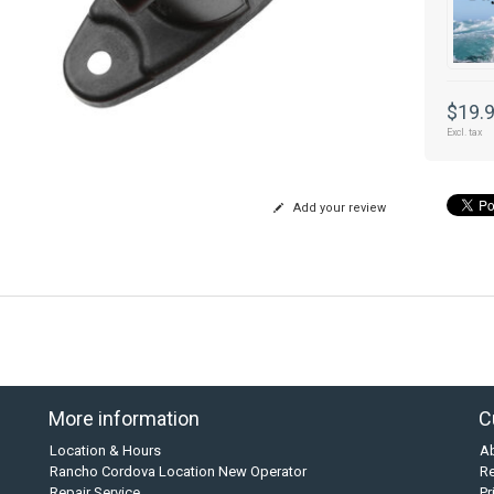
$19.
Excl. tax
Add your review
More information
C
Location & Hours
A
Rancho Cordova Location New Operator
Re
Repair Service
Pr