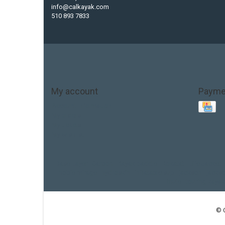
info@calkayak.com
510 893 7833
My account
Payme
Account information
My orders
My tickets
My wishlist
Base Layer
Carbon
Kayak paddle
Kokatat
Life Jacket
hobie mirage
hydroskin
inflatable sup
jackson
jacks
thule
touring kayak
© 