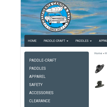
HOME
PADDLE-CRAFT
PADDLES
APPA
Home
»
H
PADDLE-CRAFT
PADDLES
APPAREL
SAFETY
ACCESSORIES
CLEARANCE