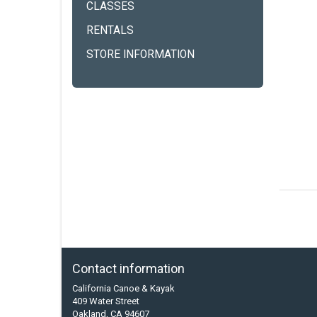
CLASSES
RENTALS
STORE INFORMATION
Contact information
California Canoe & Kayak
409 Water Street
Oakland, CA 94607