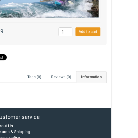
99
Add to cart
Tags (0)
Reviews (0)
Information
ustomer service
bout Us
turns & Shipping
ivacy policy