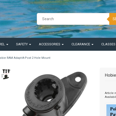
S
REL
SAFETY
ACCESSORIES
CLEARANCE
CLASSE
obie RAM Adapt-A-Post 2 Hole Mount
Hobie
Article
Availabil