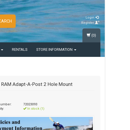
Login
EARCH
Register
(0)
S
RENTALS
STORE INFORMATION
 RAM Adapt-A-Post 2 Hole Mount
 number:
72023093
ity:
In stock (1)