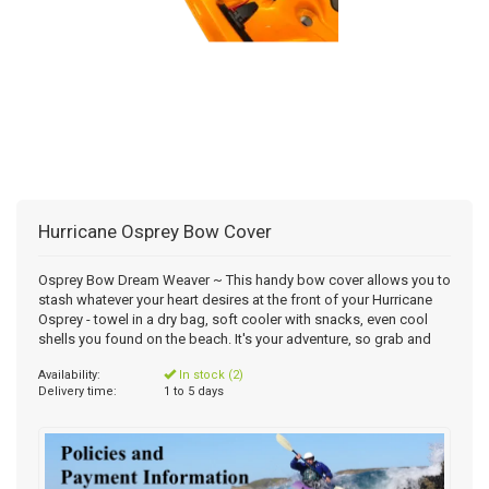
Hurricane Osprey Bow Cover
Osprey Bow Dream Weaver ~ This handy bow cover allows you to
stash whatever your heart desires at the front of your Hurricane
Osprey - towel in a dry bag, soft cooler with snacks, even cool
shells you found on the beach. It's your adventure, so grab and
Availability:
In stock (2)
Delivery time:
1 to 5 days