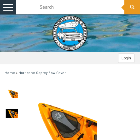
Toggle
navigation
Login
Home
»
Hurricane Osprey Bow Cover