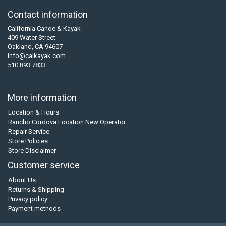
Contact information
California Canoe & Kayak
409 Water Street
Oakland, CA 94607
info@calkayak.com
510 893 7833
More information
Location & Hours
Rancho Cordova Location New Operator
Repair Service
Store Policies
Store Disclaimer
Customer service
About Us
Returns & Shipping
Privacy policy
Payment methods