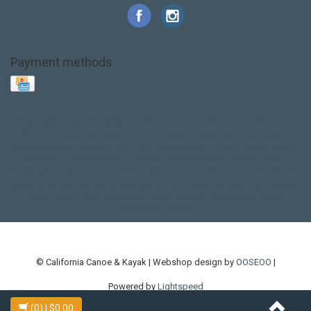
Payment methods
Base Layer
Carbon
Kayak paddle
Kokatat
Life Jacket
NRS
PFD
SALE!
Safety
Stohlquist
Touring Paddle
close out
creek boat
current designs
dry bag
feel free
fishing kayak
hobie
hobie mirage
hydroskin
inflatable sup
jackson
jackson kayak
kayak fishing
liberty graphics
malone
pedal kayak
rotomolded
sea kayak
sealect
designs
sit on top
stand up paddle
thule
touring kayak
touring sup
used hobie
used whitewater kayak
werner
whitewater kayak
whitewater paddle
© California Canoe & Kayak | Webshop design by
OOSEOO
|
Powered by
Lightspeed
(0)
| $0.00