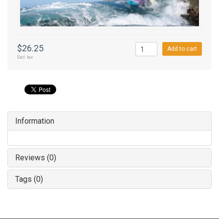
$26.25
Add to cart
Excl. tax
Information
Reviews (0)
Tags (0)