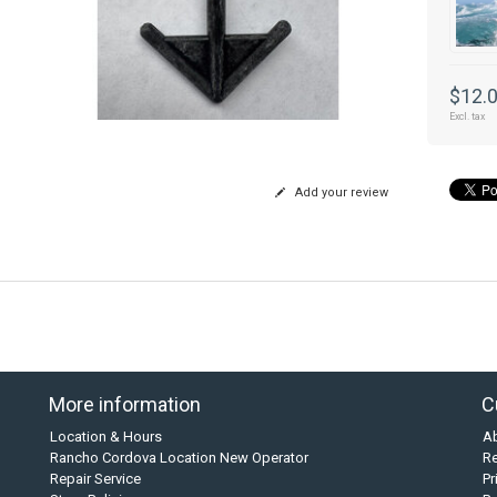
$12.
Excl. tax
Add your review
More information
C
Location & Hours
A
Rancho Cordova Location New Operator
Re
Repair Service
Pr