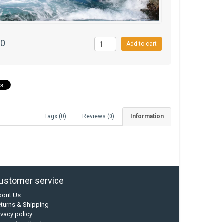
00
Add to cart
Tags (0)
Reviews (0)
Information
ustomer service
bout Us
turns & Shipping
ivacy policy