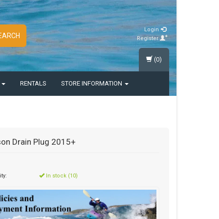
Login
EARCH
Register
(0)
S
RENTALS
STORE INFORMATION
on Drain Plug 2015+
ity:
In stock (10)