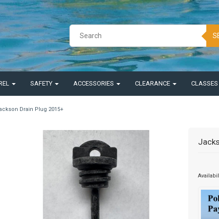
S
REL
SAFETY
ACCESSORIES
CLEARANCE
CLASSE
ackson Drain Plug 2015+
Jacks
Availabil