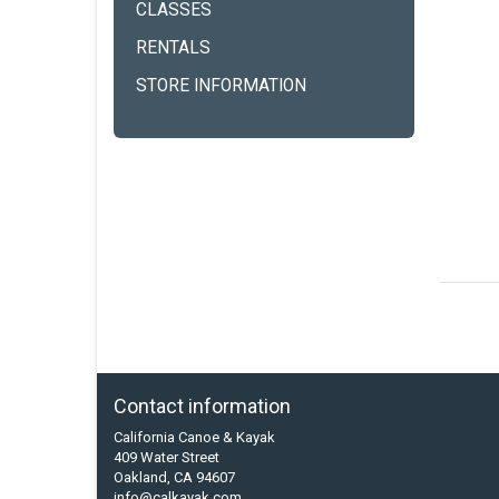
CLASSES
RENTALS
STORE INFORMATION
Contact information
California Canoe & Kayak
409 Water Street
Oakland, CA 94607
info@calkayak.com