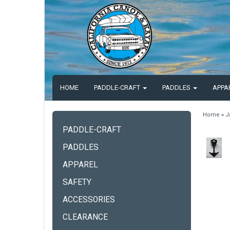
HOME
PADDLE-CRAFT
PADDLES
APPA
Home
»
J
PADDLE-CRAFT
PADDLES
APPAREL
SAFETY
ACCESSORIES
CLEARANCE