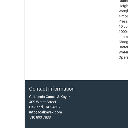
Diamet
Height
Weigh
4 mod
Press
10 co
1000 
Lasts
Charg
Batter
Water
Opera
Contact information
California Canoe & Kayak
409 Water Street
Oakland, CA 94607
info@calkayak.com
510 893 7833