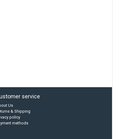
ustomer service
bout Us
turns & Shipping
ivacy policy
ayment methods