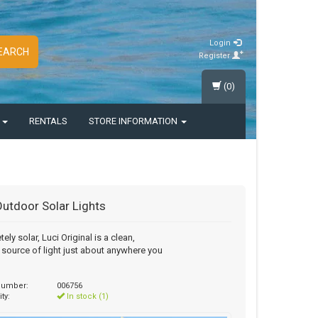
Login
EARCH
Register
(0)
S
RENTALS
STORE INFORMATION
Outdoor Solar Lights
ely solar, Luci Original is a clean,
e source of light just about anywhere you
 number:
006756
ity:
In stock (1)