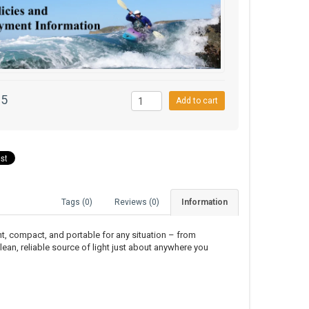
95
Add to cart
Tags (0)
Reviews (0)
Information
right, compact, and portable for any situation – from
lean, reliable source of light just about anywhere you