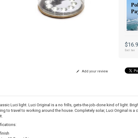
$16.
Excl. tax
Add your review
assic Luci light. Luci Original is a no frills, gets-the-job-done kind of light. B
ng to travel to working around the house. Completely solar, Luci Original is a c
t.
fications:
finish