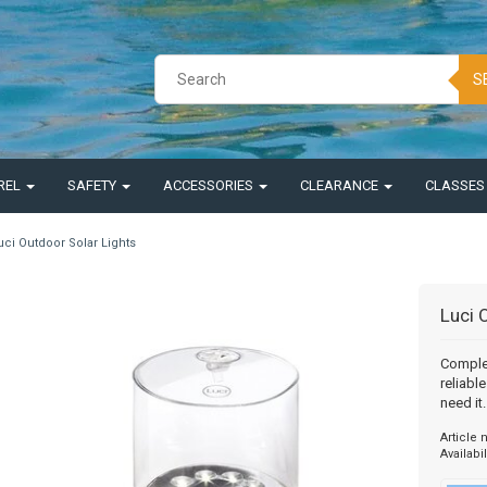
S
REL
SAFETY
ACCESSORIES
CLEARANCE
CLASSE
uci Outdoor Solar Lights
Luci 
Complet
reliabl
need it.
Article
Availabil