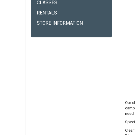
CLASSES
RENTALS
STORE INFORMATION
Our cl
campi
need i
Speci
Clear 