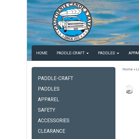
HOME
PADDLE-CRAFT
PADDLES
APPA
Home
»
L
PADDLE-CRAFT
PADDLES
APPAREL
SAFETY
ACCESSORIES
CLEARANCE