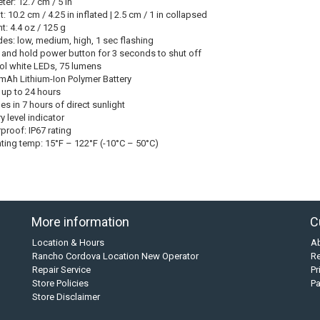
er: 12.7 cm / 5 in
: 10.2 cm / 4.25 in inflated | 2.5 cm / 1 in collapsed
t: 4.4 oz / 125 g
es: low, medium, high, 1 sec flashing
 and hold power button for 3 seconds to shut off
ol white LEDs, 75 lumens
mAh Lithium-Ion Polymer Battery
 up to 24 hours
es in 7 hours of direct sunlight
y level indicator
proof: IP67 rating
ting temp: 15°F – 122°F (-10°C – 50°C)
More information
C
Location & Hours
A
Rancho Cordova Location New Operator
Re
Repair Service
Pr
Store Policies
P
Store Disclaimer