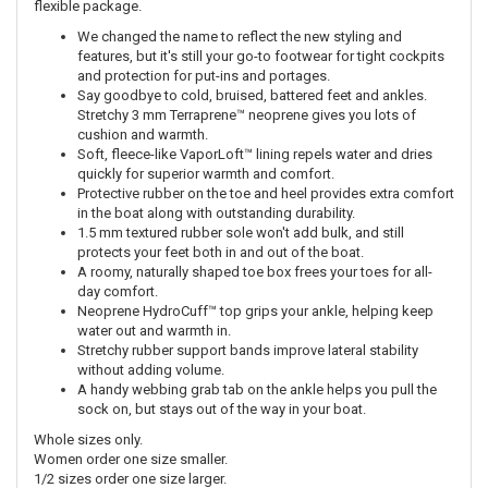
flexible package.
We changed the name to reflect the new styling and
features, but it's still your go-to footwear for tight cockpits
and protection for put-ins and portages.
Say goodbye to cold, bruised, battered feet and ankles.
Stretchy 3 mm Terraprene™ neoprene gives you lots of
cushion and warmth.
Soft, fleece-like VaporLoft™ lining repels water and dries
quickly for superior warmth and comfort.
Protective rubber on the toe and heel provides extra comfort
in the boat along with outstanding durability.
1.5 mm textured rubber sole won't add bulk, and still
protects your feet both in and out of the boat.
A roomy, naturally shaped toe box frees your toes for all-
day comfort.
Neoprene HydroCuff™ top grips your ankle, helping keep
water out and warmth in.
Stretchy rubber support bands improve lateral stability
without adding volume.
A handy webbing grab tab on the ankle helps you pull the
sock on, but stays out of the way in your boat.
Whole sizes only.
Women order one size smaller.
1/2 sizes order one size larger.