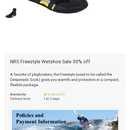
NRS Freestyle Wetshoe Sale 30% off
A favorite of playboaters, the Freestyle (used to be called the
Desperado Sock) gives you warmth and protection in a compact,
flexible package.
Availability:
In stock (1)
Delivery time:
1 to 5 days