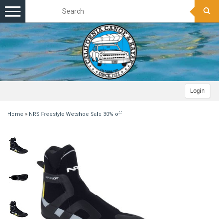
Toggle
navigation
Login
Home
»
NRS Freestyle Wetshoe Sale 30% off