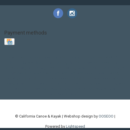
Payment methods
Base Layer
Carbon
Kayak paddle
Kokatat
Life Jacket
NRS
PFD
SALE!
Safety
Stohlquist
Touring Paddle
close out
creek boat
current designs
dry bag
feel free
fishing kayak
hobie
hobie mirage
hydroskin
inflatable sup
jackson
jackson kayak
kayak fishing
liberty graphics
malone
pedal kayak
rotomolded
sea kayak
sealect
designs
sit on top
stand up paddle
thule
touring kayak
touring sup
used hobie
used whitewater kayak
werner
whitewater kayak
whitewater paddle
© California Canoe & Kayak | Webshop design by
OOSEOO
|
Powered by
Lightspeed