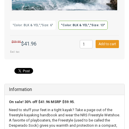
"Color: BLK & YEL","Size: 6"
"Color: BLK & YEL","Size: 13"
$59.95
$41.96
Add to cart
Excl. tax
Information
On sale! 30% off $41.96 MSRP $59.95.
Need to stuff your feet in a tight kayak? Take a page out of the
freestyle kayaking handbook and wear the NRS Freestyle Wetshoe.
A favorite of playboaters, the Freestyle (used to be called the
Desperado Sock) gives you warmth and protection in a compact,