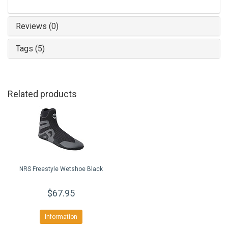
Reviews (0)
Tags (5)
Related products
NRS Freestyle Wetshoe Black
$67.95
Information