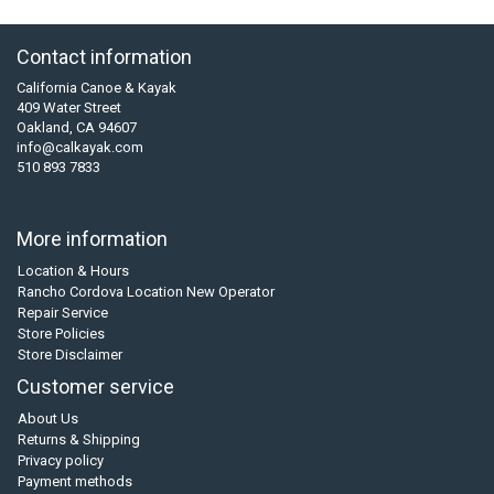
Contact information
California Canoe & Kayak
409 Water Street
Oakland, CA 94607
info@calkayak.com
510 893 7833
More information
Location & Hours
Rancho Cordova Location New Operator
Repair Service
Store Policies
Store Disclaimer
Customer service
About Us
Returns & Shipping
Privacy policy
Payment methods