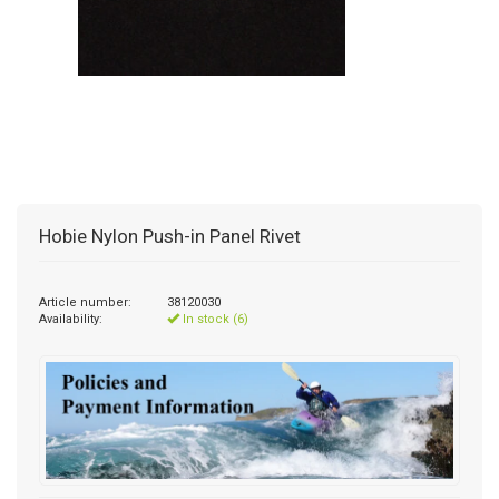
Hobie Nylon Push-in Panel Rivet
Article number:
38120030
Availability:
In stock (6)