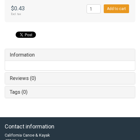
$0.43
Add to cart
Excl. tax
Information
Reviews (0)
Tags (0)
Contact information
California Canoe & Kayak