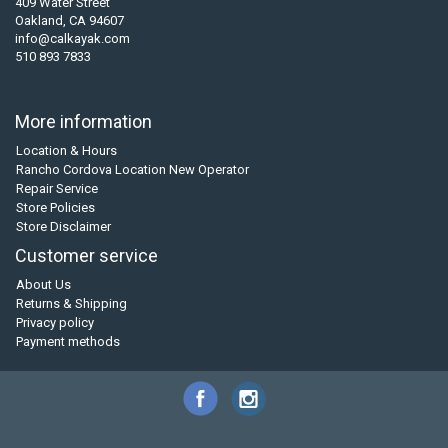
409 Water Street
Oakland, CA 94607
info@calkayak.com
510 893 7833
More information
Location & Hours
Rancho Cordova Location New Operator
Repair Service
Store Policies
Store Disclaimer
Customer service
About Us
Returns & Shipping
Privacy policy
Payment methods