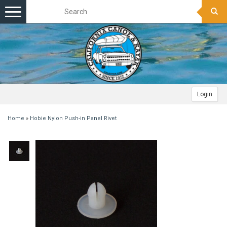
Toggle
navigation
Login
Home
»
Hobie Nylon Push-in Panel Rivet