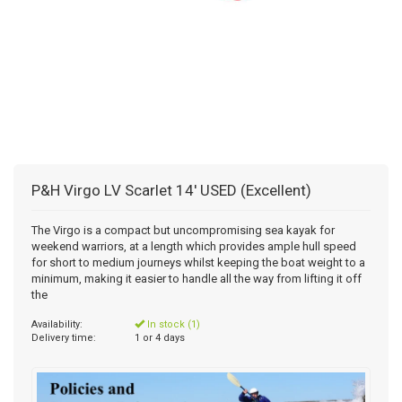
P&H Virgo LV Scarlet 14' USED (Excellent)
The Virgo is a compact but uncompromising sea kayak for
weekend warriors, at a length which provides ample hull speed
for short to medium journeys whilst keeping the boat weight to a
minimum, making it easier to handle all the way from lifting it off
the
Availability:
In stock (1)
Delivery time:
1 or 4 days