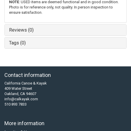
NOTE
: USED items are deemed functional and in good condition.
Photo is for reference only, not quality. In person inspection to
ensure satisfaction.
Reviews (0)
Tags (0)
Contact information
California Canoe & Kayak
409 Water Street
Oakland, CA 94607
info@calkayak.com
510 893 7833
More information