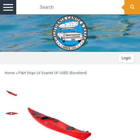
Toggle
navigation
Login
Home
»
P&H Virgo LV Scarlet 14' USED (Excellent)