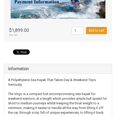
$1,899.00
Add to cart
Excl. tax
Information
A Polyethylene Sea Kayak That Takes Day & Weekend Trips
Seriously.
The Virgo is a compact but uncompromising sea kayak for
weekend warriors, at a length which provides ample hull speed for
short to medium journeys whilst keeping the boat weight to a
minimum, making it easier to handle all the way from lifting it off
the car, through a trip full of unique experiences, to lifting it back