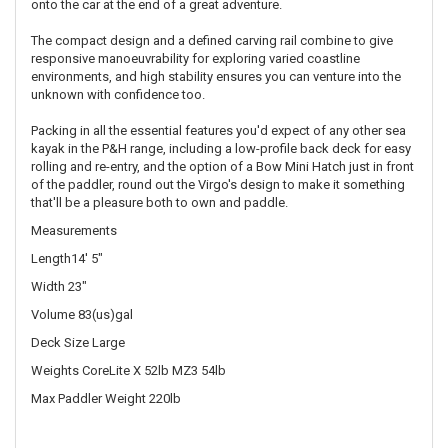
onto the car at the end of a great adventure.
The compact design and a defined carving rail combine to give
responsive manoeuvrability for exploring varied coastline
environments, and high stability ensures you can venture into the
unknown with confidence too.
Packing in all the essential features you'd expect of any other sea
kayak in the P&H range, including a low-profile back deck for easy
rolling and re-entry, and the option of a Bow Mini Hatch just in front
of the paddler, round out the Virgo's design to make it something
that'll be a pleasure both to own and paddle.
Measurements
Length14' 5"
Width 23"
Volume 83(us)gal
Deck Size Large
Weights CoreLite X 52lb MZ3 54lb
Max Paddler Weight 220lb