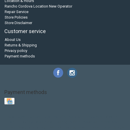
Location & Hours
Rancho Cordova Location New Operator
Repair Service
Store Policies
Store Disclaimer
Customer service
About Us
Returns & Shipping
Privacy policy
Payment methods
Payment methods
Base Layer
Carbon
Kayak paddle
Kokatat
Life Jacket
NRS
PFD
SALE!
Safety
Stohlquist
Touring Paddle
close out
creek boat
current designs
dry bag
feel free
fishing kayak
hobie
hobie mirage