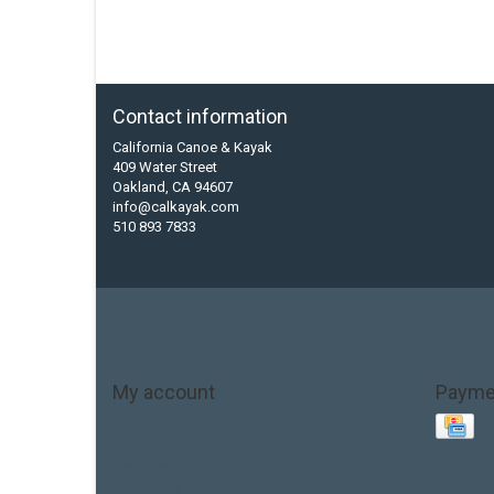
Contact information
California Canoe & Kayak
409 Water Street
Oakland, CA 94607
info@calkayak.com
510 893 7833
My account
Payme
Account information
My orders
My tickets
My wishlist