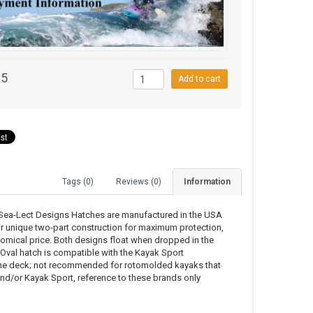
95
Add to cart
Tags (0)
Reviews (0)
Information
t, Sea-Lect Designs Hatches are manufactured in the USA
ur unique two-part construction for maximum protection,
nomical price. Both designs float when dropped in the
e Oval hatch is compatible with the Kayak Sport
the deck; not recommended for rotomolded kayaks that
and/or Kayak Sport, reference to these brands only