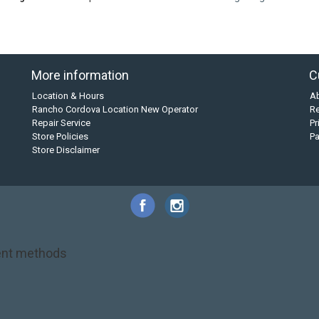
More information
C
Location & Hours
A
Rancho Cordova Location New Operator
Re
Repair Service
Pr
Store Policies
P
Store Disclaimer
nt methods