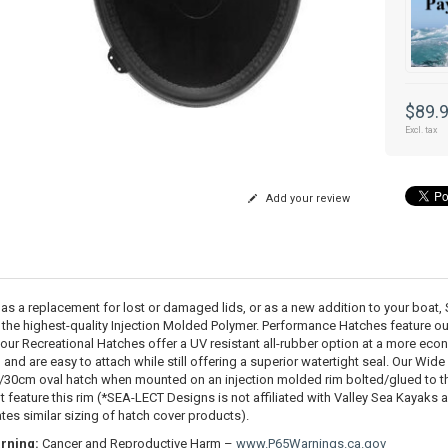
$89.
Excl. tax
Add your review
 as a replacement for lost or damaged lids, or as a new addition to your boa
 the highest-quality Injection Molded Polymer. Performance Hatches feature o
 our Recreational Hatches offer a UV resistant all-rubber option at a more eco
, and are easy to attach while still offering a superior watertight seal. Our Wid
30cm oval hatch when mounted on an injection molded rim bolted/glued to 
t feature this rim (*SEA-LECT Designs is not affiliated with Valley Sea Kayaks 
ates similar sizing of hatch cover products).
rning:
Cancer and Reproductive Harm –
www.P65Warnings.ca.gov