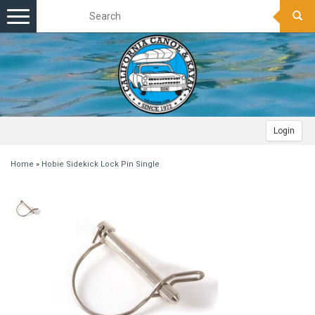
Toggle
navigation
Login
Home
»
Hobie Sidekick Lock Pin Single