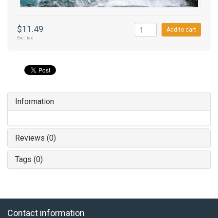
$11.49
Add to cart
Excl. tax
Information
Reviews (0)
Tags (0)
Contact information