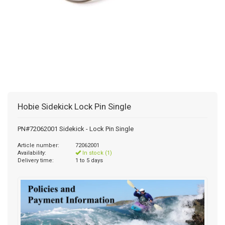
Hobie Sidekick Lock Pin Single
PN#72062001 Sidekick - Lock Pin Single
Article number:
72062001
Availability:
In stock (1)
Delivery time:
1 to 5 days