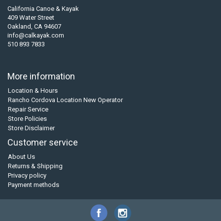
California Canoe & Kayak
409 Water Street
Oakland, CA 94607
info@calkayak.com
510 893 7833
More information
Location & Hours
Rancho Cordova Location New Operator
Repair Service
Store Policies
Store Disclaimer
Customer service
About Us
Returns & Shipping
Privacy policy
Payment methods