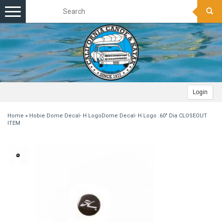
Toggle
navigation
Login
Home
»
Hobie Dome Decal- H LogoDome Decal- H Logo .60" Dia CLOSEOUT
ITEM