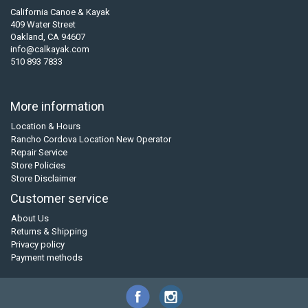
California Canoe & Kayak
409 Water Street
Oakland, CA 94607
info@calkayak.com
510 893 7833
More information
Location & Hours
Rancho Cordova Location New Operator
Repair Service
Store Policies
Store Disclaimer
Customer service
About Us
Returns & Shipping
Privacy policy
Payment methods