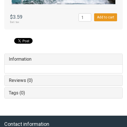
$3.59
Add to cart
Excl. tax
Information
Reviews (0)
Tags (0)
Contact information