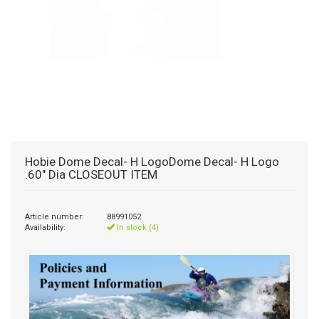
Hobie Dome Decal- H LogoDome Decal- H Logo
.60" Dia CLOSEOUT ITEM
Article number:
88991052
Availability:
In stock (4)