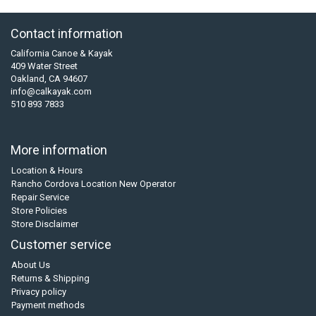
Contact information
California Canoe & Kayak
409 Water Street
Oakland, CA 94607
info@calkayak.com
510 893 7833
More information
Location & Hours
Rancho Cordova Location New Operator
Repair Service
Store Policies
Store Disclaimer
Customer service
About Us
Returns & Shipping
Privacy policy
Payment methods