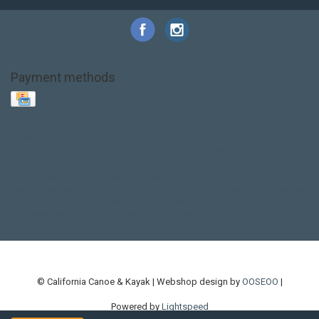
Payment methods
Base Layer
Carbon
Kayak paddle
Kokatat
Life Jacket
NRS
PFD
SALE!
Safety
Stohlquist
Touring Paddle
close out
creek boat
current designs
dry bag
feel free
fishing kayak
hobie
hobie mirage
hydroskin
inflatable sup
jackson
jackson kayak
kayak fishing
liberty graphics
malone
pedal kayak
rotomolded
sea kayak
sealect
designs
sit on top
stand up paddle
thule
touring kayak
touring sup
used hobie
used whitewater kayak
werner
whitewater kayak
whitewater paddle
© California Canoe & Kayak | Webshop design by
OOSEOO
|
Powered by
Lightspeed