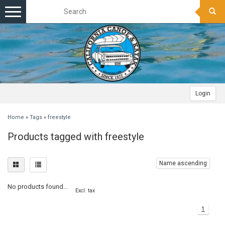
Toggle
navigation
Login
Home
»
Tags
»
freestyle
Products tagged with freestyle
Name ascending
No products found...
Excl. tax
1