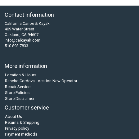
Contact information
California Canoe & Kayak
409 Water Street
Oakland, CA 94607
info@calkayak.com
510 893 7833
More information
Location & Hours
Rancho Cordova Location New Operator
Repair Service
Store Policies
Store Disclaimer
Customer service
About Us
Returns & Shipping
Privacy policy
Payment methods