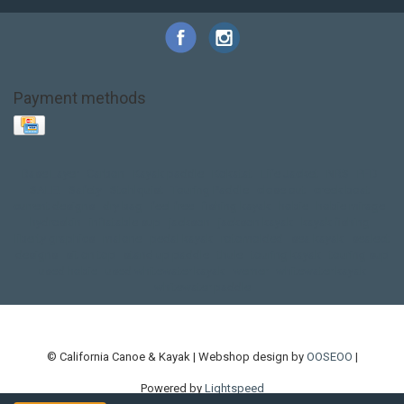
Payment methods
Base Layer
Carbon
Kayak paddle
Kokatat
Life Jacket
NRS
PFD
SALE!
Safety
Stohlquist
Touring Paddle
close out
creek boat
current designs
dry bag
feel free
fishing kayak
hobie
hobie mirage
hydroskin
inflatable sup
jackson
jackson kayak
kayak fishing
liberty graphics
malone
pedal kayak
rotomolded
sea kayak
sealect
designs
sit on top
stand up paddle
thule
touring kayak
touring sup
used hobie
used whitewater kayak
werner
whitewater kayak
whitewater paddle
© California Canoe & Kayak | Webshop design by
OOSEOO
|
Powered by
Lightspeed