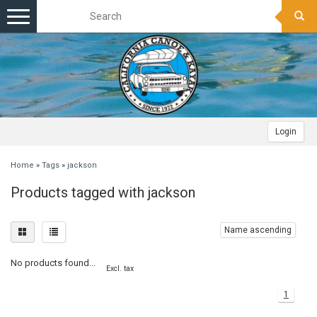
Toggle
navigation
Login
Home
»
Tags
»
jackson
Products tagged with jackson
Name ascending
No products found...
Excl. tax
1