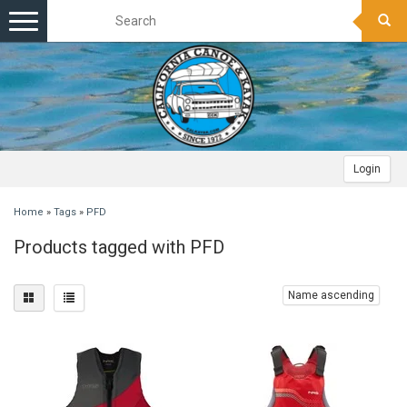
Toggle
navigation
Login
Home
»
Tags
»
PFD
Products tagged with PFD
Name ascending