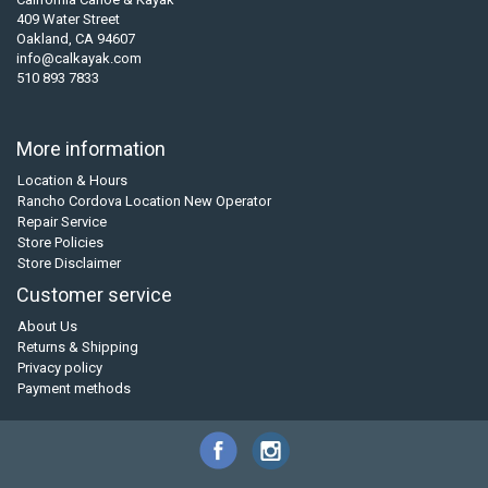
409 Water Street
Oakland, CA 94607
info@calkayak.com
510 893 7833
More information
Location & Hours
Rancho Cordova Location New Operator
Repair Service
Store Policies
Store Disclaimer
Customer service
About Us
Returns & Shipping
Privacy policy
Payment methods