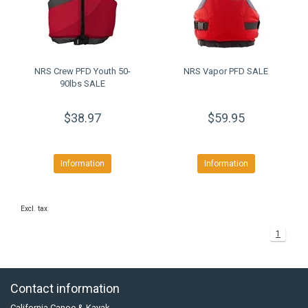
NRS Crew PFD Youth 50-
NRS Vapor PFD SALE
90lbs SALE
$38.97
$59.95
Information
Information
Excl. tax
1
Contact information
California Canoe & Kayak