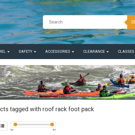
S
REL
SAFETY
ACCESSORIES
CLEARANCE
CLASSE
cts tagged with roof rack foot pack
$
0
$
5