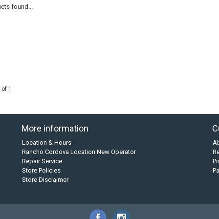
cts found...
 of 1
More information
C
Location & Hours
A
Rancho Cordova Location New Operator
Re
Repair Service
Pr
Store Policies
P
Store Disclaimer