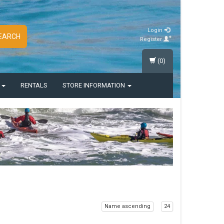
Login
EARCH
Register
(0)
S
RENTALS
STORE INFORMATION
Name ascending
24