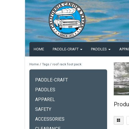
HOME
PADDLE-CRAFT
PADDLES
APPA
Home
/
Tags
/
roof rack foot pack
PADDLE-CRAFT
PADDLES
APPAREL
Produ
SAFETY
ACCESSORIES