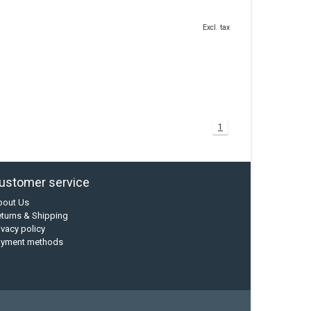
Excl. tax
1
ustomer service
bout Us
turns & Shipping
ivacy policy
ayment methods