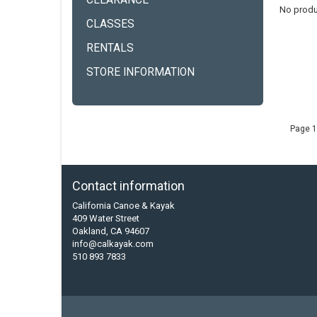
CLEARANCE
No produ
CLASSES
RENTALS
STORE INFORMATION
Page 1
Contact information
California Canoe & Kayak
409 Water Street
Oakland, CA 94607
info@calkayak.com
510 893 7833