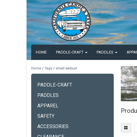
HOME
PADDLE-CRAFT
PADDLES
APPA
Home
/
Tags
/
small wetsuit
PADDLE-CRAFT
PADDLES
APPAREL
Produ
SAFETY
ACCESSORIES