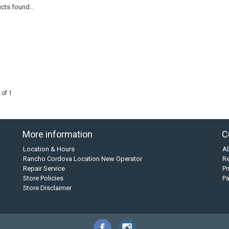
cts found...
 of 1
More information
C
Location & Hours
A
Rancho Cordova Location New Operator
Re
Repair Service
Pr
Store Policies
P
Store Disclaimer