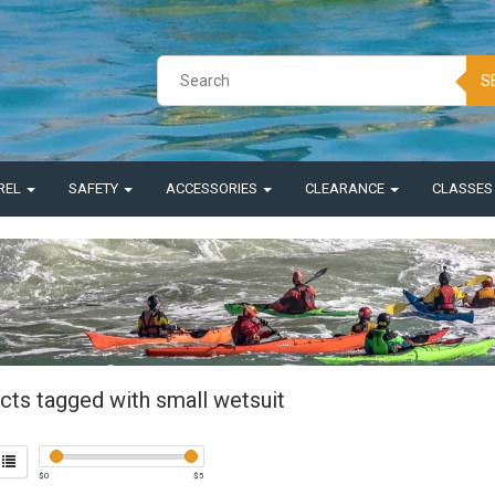
S
REL
SAFETY
ACCESSORIES
CLEARANCE
CLASSE
cts tagged with small wetsuit
$
0
$
5