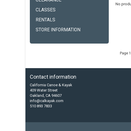
CLEARANCE
No produ
CLASSES
RENTALS
STORE INFORMATION
Page 1
Contact information
California Canoe & Kayak
409 Water Street
Oakland, CA 94607
info@calkayak.com
510 893 7833