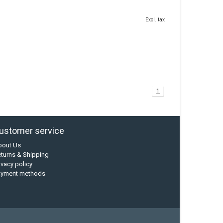
Excl. tax
1
ustomer service
bout Us
turns & Shipping
ivacy policy
ayment methods