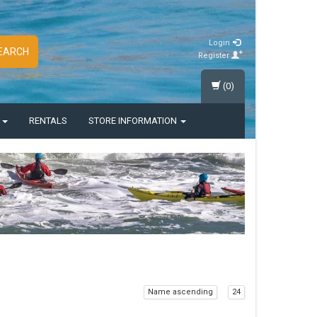
Login
EARCH
Register
(0)
S
RENTALS
STORE INFORMATION
Name ascending
24