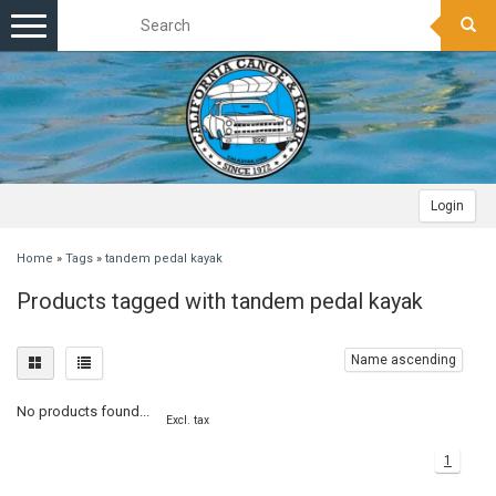
Toggle
navigation
Login
Home
»
Tags
»
tandem pedal kayak
Products tagged with tandem pedal kayak
Name ascending
No products found...
Excl. tax
1