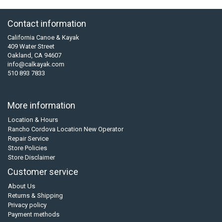
Contact information
California Canoe & Kayak
409 Water Street
Oakland, CA 94607
info@calkayak.com
510 893 7833
More information
Location & Hours
Rancho Cordova Location New Operator
Repair Service
Store Policies
Store Disclaimer
Customer service
About Us
Returns & Shipping
Privacy policy
Payment methods