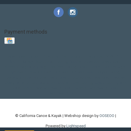
Payment methods
Base Layer
Carbon
Kayak paddle
Kokatat
Life Jacket
NRS
PFD
SALE!
Safety
Stohlquist
Touring Paddle
close out
creek boat
current designs
dry bag
feel free
fishing kayak
hobie
hobie mirage
hydroskin
inflatable sup
jackson
jackson kayak
kayak fishing
liberty graphics
malone
pedal kayak
rotomolded
sea kayak
sealect
designs
sit on top
stand up paddle
thule
touring kayak
touring sup
used hobie
used whitewater kayak
werner
whitewater kayak
whitewater paddle
© California Canoe & Kayak | Webshop design by
OOSEOO
|
Powered by
Lightspeed