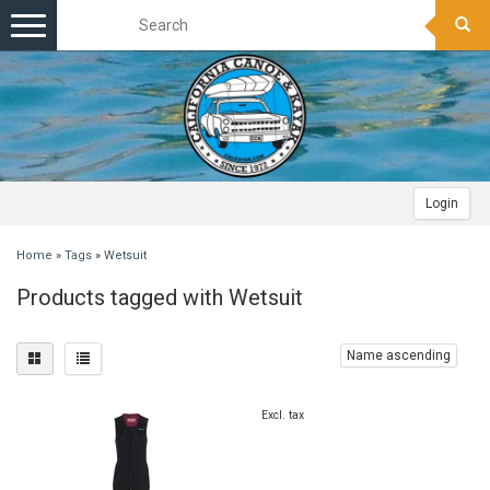
Toggle
navigation
Login
Home
»
Tags
»
Wetsuit
Products tagged with Wetsuit
Name ascending
Excl. tax