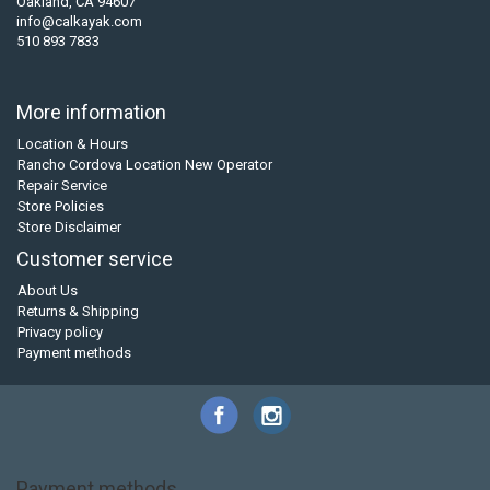
Oakland, CA 94607
info@calkayak.com
510 893 7833
More information
Location & Hours
Rancho Cordova Location New Operator
Repair Service
Store Policies
Store Disclaimer
Customer service
About Us
Returns & Shipping
Privacy policy
Payment methods
Payment methods