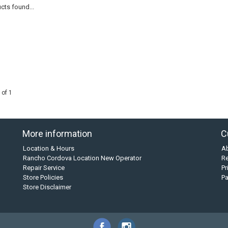
cts found...
 of 1
More information
C
Location & Hours
A
Rancho Cordova Location New Operator
Re
Repair Service
Pr
Store Policies
P
Store Disclaimer