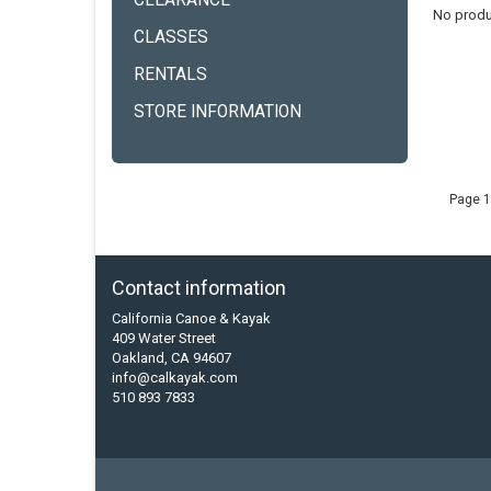
CLEARANCE
No produ
CLASSES
RENTALS
STORE INFORMATION
Page 1
Contact information
California Canoe & Kayak
409 Water Street
Oakland, CA 94607
info@calkayak.com
510 893 7833