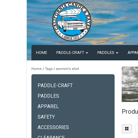
HOME
PADDLE-CRAFT
PADDLES
APPA
Home
/
Tags
/
women's shirt
PADDLE-CRAFT
PADDLES
APPAREL
Produ
SAFETY
ACCESSORIES