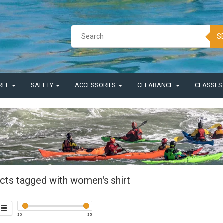
S
REL
SAFETY
ACCESSORIES
CLEARANCE
CLASSE
cts tagged with women's shirt
$
0
$
5