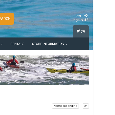
Login
EARCH
Register
(0)
S
RENTALS
STORE INFORMATION
Name ascending
24