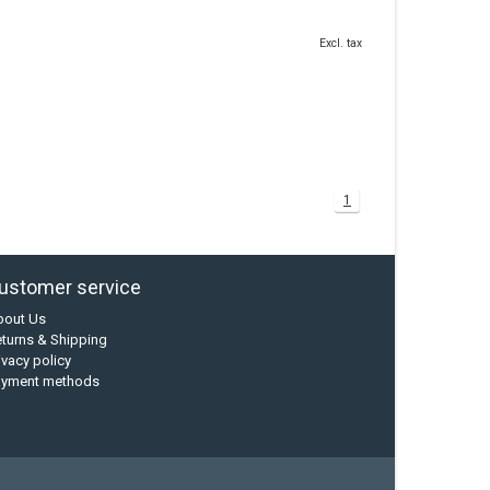
Excl. tax
1
ustomer service
bout Us
turns & Shipping
ivacy policy
ayment methods