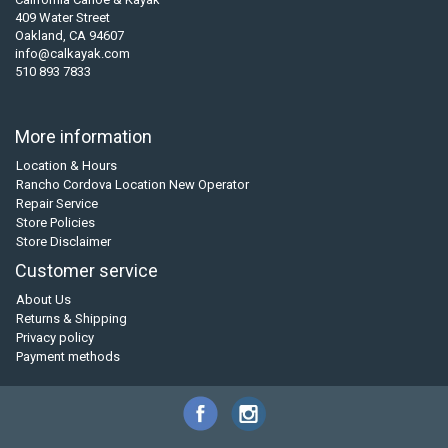
409 Water Street
Oakland, CA 94607
info@calkayak.com
510 893 7833
More information
Location & Hours
Rancho Cordova Location New Operator
Repair Service
Store Policies
Store Disclaimer
Customer service
About Us
Returns & Shipping
Privacy policy
Payment methods