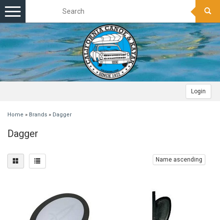
Toggle
navigation
Login
Home
»
Brands
»
Dagger
Dagger
Name ascending