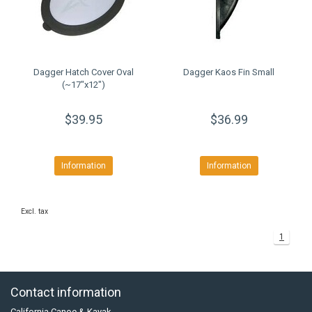
Dagger Hatch Cover Oval
Dagger Kaos Fin Small
(~17"x12")
$39.95
$36.99
Information
Information
Excl. tax
1
Contact information
California Canoe & Kayak