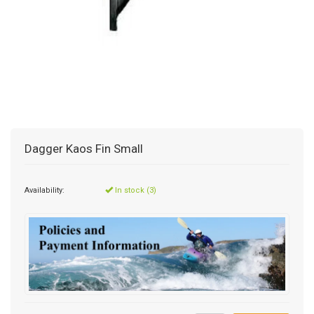
Dagger Kaos Fin Small
Availability:
In stock (3)