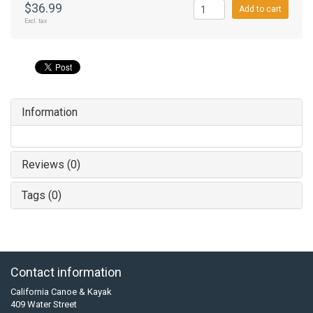
$36.99
Add to cart
Excl. tax
Information
Reviews (0)
Tags (0)
Contact information
California Canoe & Kayak
409 Water Street