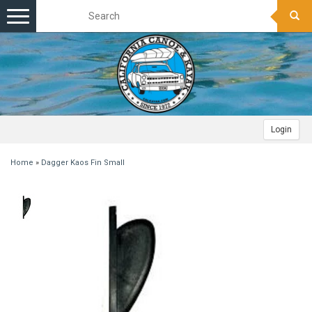
Toggle
navigation
Login
Home
»
Dagger Kaos Fin Small