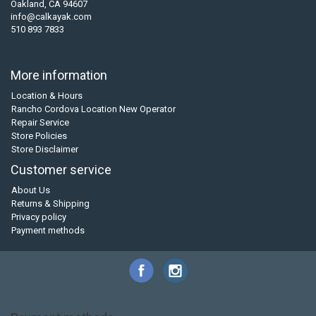
Oakland, CA 94607
info@calkayak.com
510 893 7833
More information
Location & Hours
Rancho Cordova Location New Operator
Repair Service
Store Policies
Store Disclaimer
Customer service
About Us
Returns & Shipping
Privacy policy
Payment methods