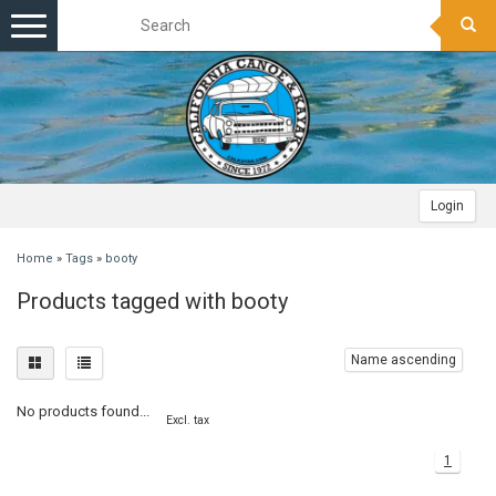
Toggle
navigation
Login
Home
»
Tags
»
booty
Products tagged with booty
Name ascending
No products found...
Excl. tax
1