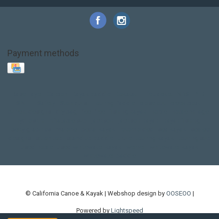
Payment methods
Base Layer
Carbon
Kayak paddle
Kokatat
Life Jacket
NRS
PFD
SALE!
Safety
Stohlquist
Touring Paddle
close out
creek boat
current designs
dry bag
feel free
fishing kayak
hobie
hobie mirage
hydroskin
inflatable sup
jackson
jackson kayak
kayak fishing
liberty graphics
malone
pedal kayak
rotomolded
sea kayak
sealect
designs
sit on top
stand up paddle
thule
touring kayak
touring sup
used hobie
used whitewater kayak
werner
whitewater kayak
whitewater paddle
© California Canoe & Kayak | Webshop design by
OOSEOO
|
Powered by
Lightspeed