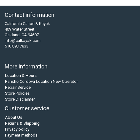
Contact information
California Canoe & Kayak
409 Water Street
Oakland, CA 94607
info@calkayak.com
510 893 7833
More information
Location & Hours
Rancho Cordova Location New Operator
Repair Service
Store Policies
Store Disclaimer
Customer service
About Us
Returns & Shipping
Privacy policy
Payment methods