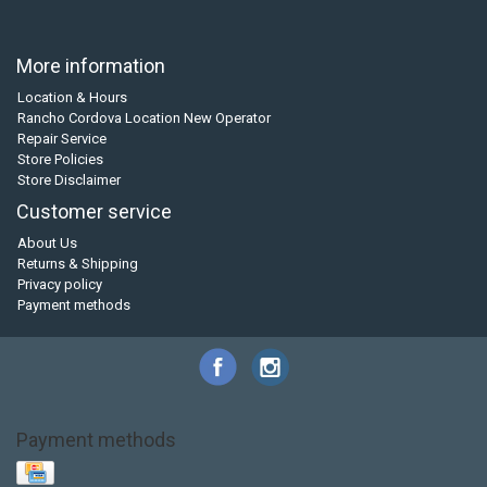
More information
Location & Hours
Rancho Cordova Location New Operator
Repair Service
Store Policies
Store Disclaimer
Customer service
About Us
Returns & Shipping
Privacy policy
Payment methods
Payment methods