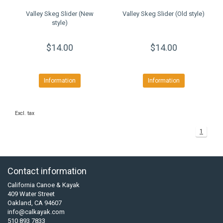
Valley Skeg Slider (New
Valley Skeg Slider (Old style)
style)
$14.00
$14.00
Information
Information
Excl. tax
1
Contact information
California Canoe & Kayak
409 Water Street
Oakland, CA 94607
info@calkayak.com
510 893 7833