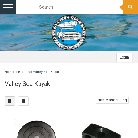
Toggle
navigation
Login
Home
»
Brands
»
Valley Sea Kayak
Valley Sea Kayak
Name ascending