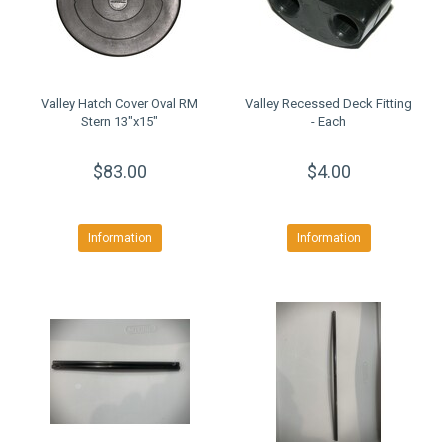
Valley Hatch Cover Oval RM
Valley Recessed Deck Fitting
Stern 13"x15"
- Each
$83.00
$4.00
Information
Information